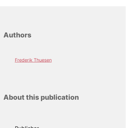
Authors
Frederik Thuesen
About this publication