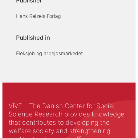
Publisher
Hans Reizels Forlag
Published in
Fleksjob og arbejdsmarkedet
VIVE – The Danish Center for Social
Science Research provides knowledge
that contributes to developing the
welfare society and strengthening