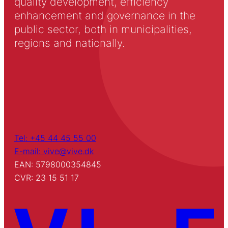
quality development, efficiency
enhancement and governance in the
public sector, both in municipalities,
regions and nationally.
Tel: +45 44 45 55 00
E-mail: vive@vive.dk
EAN: 5798000354845
CVR: 23 15 51 17