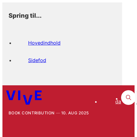
Spring til...
Hovedindhold
Sidefod
da
BOOK CONTRIBUTION
10. AUG 2025