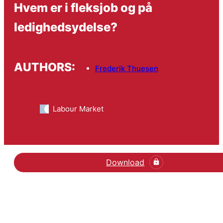
Hvem er i fleksjob og på
ledighedsydelse?
AUTHORS:
Frederik Thuesen
Labour Market
Download