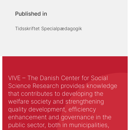
Published in
Tidsskriftet Specialpædagogik
VIVE – The Danish Center for Social
Science Research provides knowledge
that contributes to developing the
welfare society and strengthening
quality development, efficiency
enhancement and governance in the
public sector, both in municipalities,