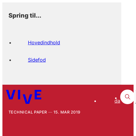
Spring til...
Hovedindhold
Sidefod
da
TECHNICAL PAPER
15. MAR 2019