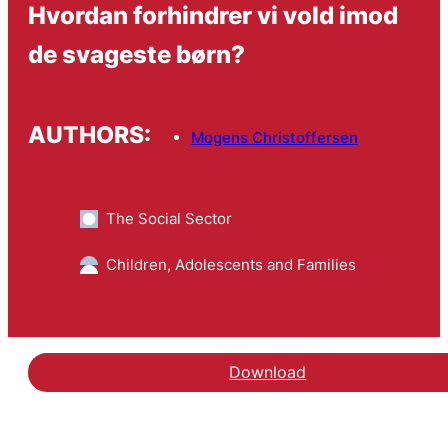
Hvordan forhindrer vi vold imod
de svageste børn?
AUTHORS:
Mogens Christoffersen
The Social Sector
Children, Adolescents and Families
Download
Hent fagbladsartiklen H