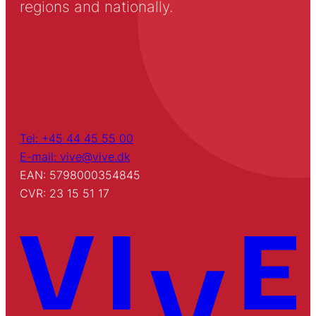
regions and nationally.
Tel: +45 44 45 55 00
E-mail: vive@vive.dk
EAN: 5798000354845
CVR: 23 15 51 17