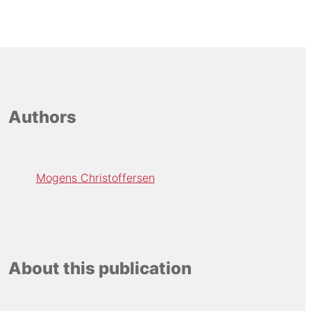
Authors
Mogens Christoffersen
About this publication