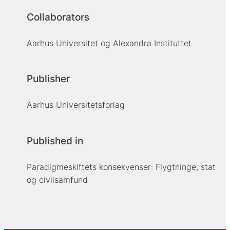
Collaborators
Aarhus Universitet og Alexandra Instituttet
Publisher
Aarhus Universitetsforlag
Published in
Paradigmeskiftets konsekvenser: Flygtninge, stat
og civilsamfund