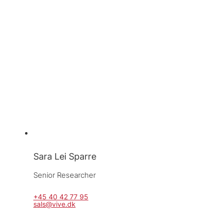
Sara Lei Sparre
Senior Researcher
+45 40 42 77 95
sals@vive.dk