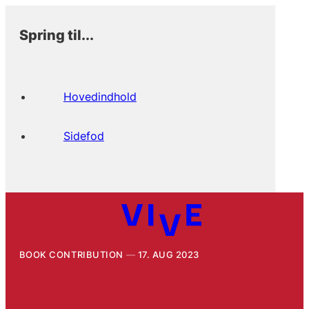
Spring til...
Hovedindhold
Sidefod
BOOK CONTRIBUTION
17. AUG 2023