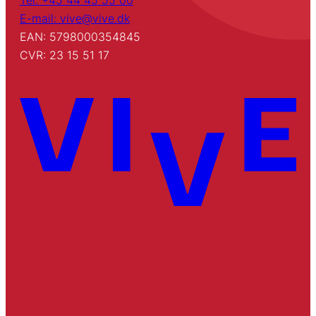
Tel: +45 44 45 55 00
E-mail: vive@vive.dk
EAN: 5798000354845
CVR: 23 15 51 17