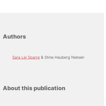
Authors
Sara Lei Sparre
Stine Hauberg Nielsen
About this publication