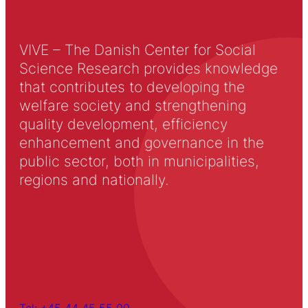
VIVE – The Danish Center for Social
Science Research provides knowledge
that contributes to developing the
welfare society and strengthening
quality development, efficiency
enhancement and governance in the
public sector, both in municipalities,
regions and nationally.