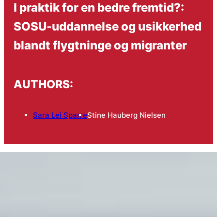
I praktik for en bedre fremtid?:
SOSU-uddannelse og usikkerhed
blandt flygtninge og migranter
AUTHORS:
Sara Lei Sparre
Stine Hauberg Nielsen