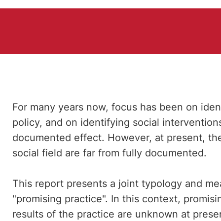
For many years now, focus has been on ident
policy, and on identifying social interventio
documented effect. However, at present, the 
social field are far from fully documented.
This report presents a joint typology and me
"promising practice". In this context, promis
results of the practice are unknown at present