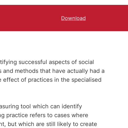
Download
ifying successful aspects of social
ns and methods that have actually had a
effect of practices in the specialised
asuring tool which can identify
ing practice refers to cases where
, but which are still likely to create