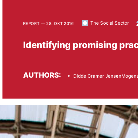
The Social Sector
REPORT
28. OKT 2016
Identifying promising pract
AUTHORS:
Didde Cramer Jensen
Mogens