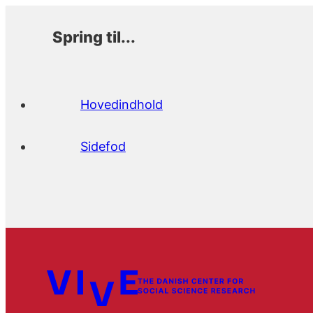
Spring til...
Hovedindhold
Sidefod