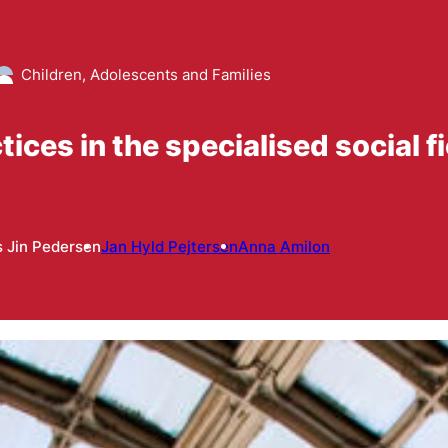
Children, Adolescents and Families
ices in the specialised social fi
 Jin Pedersen
Jan Hyld Pejtersen
Anna Amilon