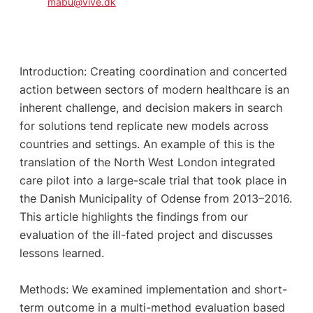
mabu@vive.dk
Introduction: Creating coordination and concerted
action between sectors of modern healthcare is an
inherent challenge, and decision makers in search
for solutions tend replicate new models across
countries and settings. An example of this is the
translation of the North West London integrated
care pilot into a large-scale trial that took place in
the Danish Municipality of Odense from 2013–2016.
This article highlights the findings from our
evaluation of the ill-fated project and discusses
lessons learned.
Methods: We examined implementation and short-
term outcome in a multi-method evaluation based