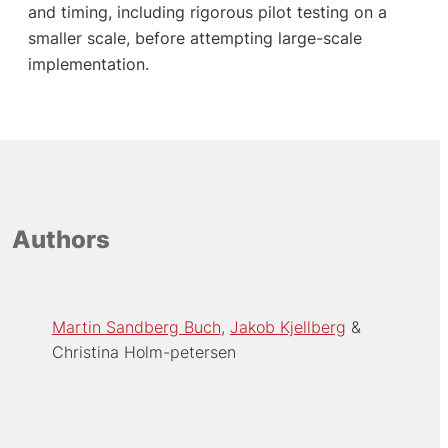
and timing, including rigorous pilot testing on a
smaller scale, before attempting large-scale
implementation.
Authors
Martin Sandberg Buch
Jakob Kjellberg
Christina Holm-petersen