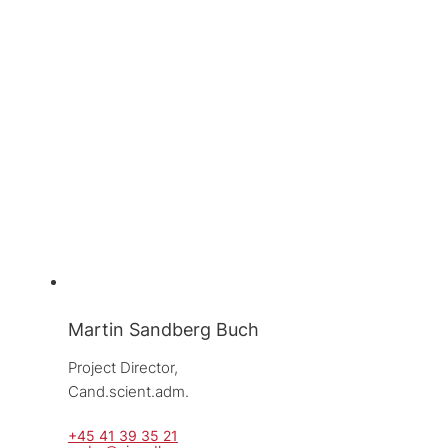
Martin Sandberg Buch
Project Director, 
Cand.scient.adm.
+45 41 39 35 21