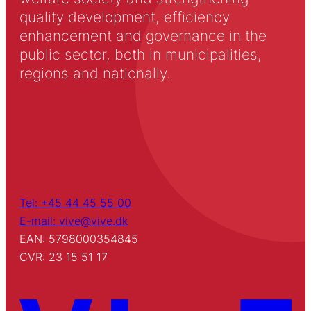
quality development, efficiency
enhancement and governance in the
public sector, both in municipalities,
regions and nationally.
Tel: +45 44 45 55 00
E-mail: vive@vive.dk
EAN: 5798000354845
CVR: 23 15 51 17