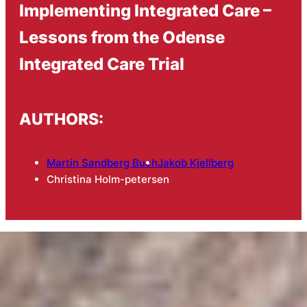
Implementing Integrated Care –
Lessons from the Odense
Integrated Care Trial
AUTHORS:
Martin Sandberg Buch
Jakob Kjellberg
Christina Holm-petersen