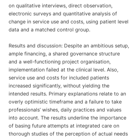
on qualitative interviews, direct observation,
electronic surveys and quantitative analysis of
change in ser­vice use and costs, using patient level
data and a matched control group.
Results and discussion: Despite an ambitious setup,
ample financing, a shared governance structure
and a well-functioning project organisation,
implementation failed at the clinical level. Also,
service use and costs for included patients
increased significantly, without yielding the
intended results. Primary explana­tions relate to an
overly optimistic timeframe and a failure to take
professionals’ wishes, daily practices and values
into account. The results underline the importance
of basing future attempts at integrated care on
thorough studies of the perception of actual needs