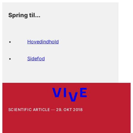
Spring til...
Hovedindhold
Sidefod
SCIENTIFIC ARTICLE
29. OKT 2018