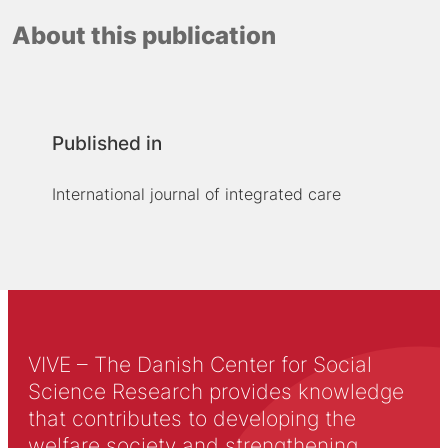
About this publication
Published in
International journal of integrated care
VIVE – The Danish Center for Social
Science Research provides knowledge
that contributes to developing the
welfare society and strengthening