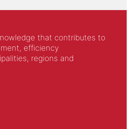
knowledge that contributes to
ment, efficiency
alities, regions and