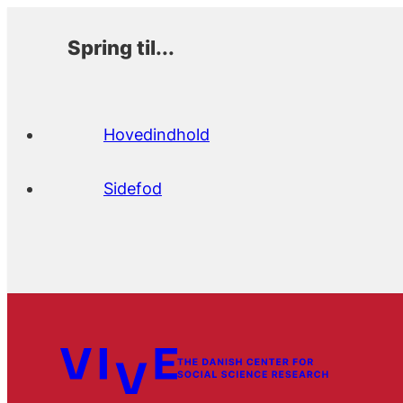
Spring til...
Hovedindhold
Sidefod