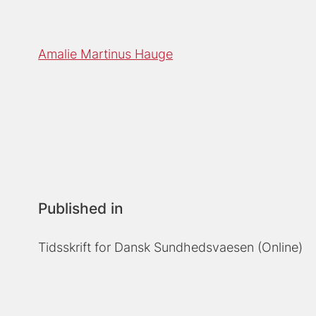
Amalie Martinus Hauge
Published in
Tidsskrift for Dansk Sundhedsvaesen (Online)