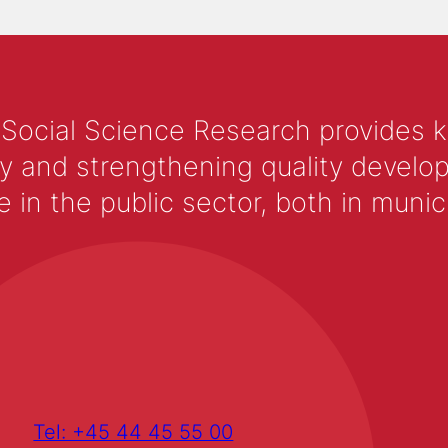
 Social Science Research provides 
y and strengthening quality develop
 the public sector, both in municip
Tel: +45 44 45 55 00