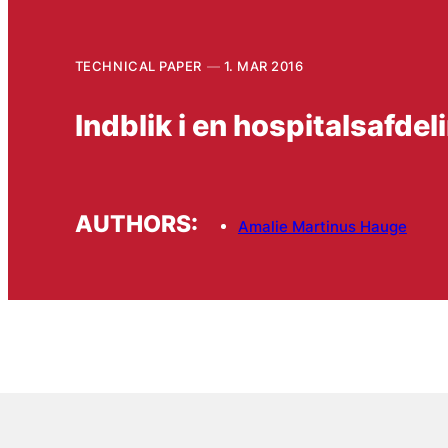
TECHNICAL PAPER
1. MAR 2016
Indblik i en hospitalsafde
AUTHORS:
Amalie Martinus Hauge