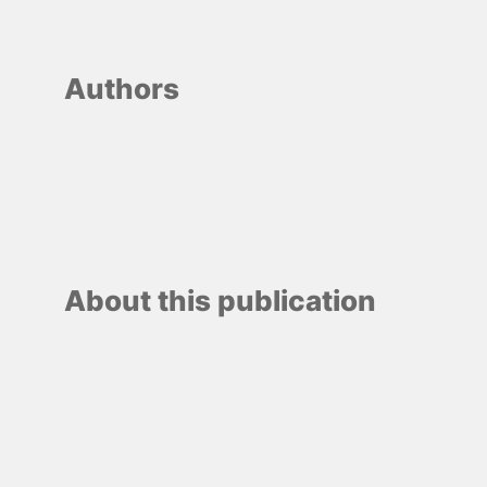
Authors
About this publication