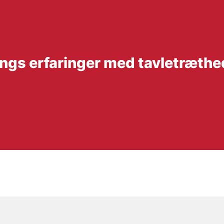
lings erfaringer med tavletræthe