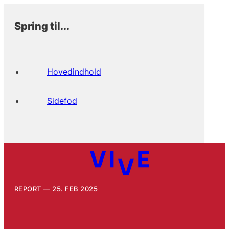
Spring til...
Hovedindhold
Sidefod
REPORT
25. FEB 2025