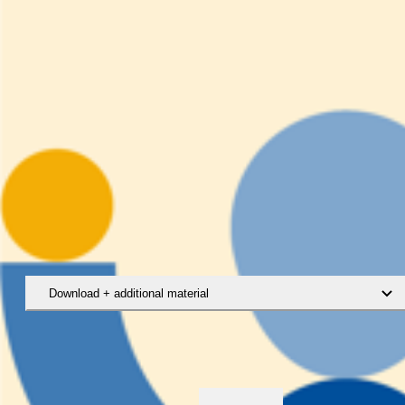
Download + additional material