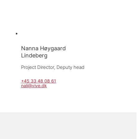
Nanna Høygaard
Lindeberg
Project Director, 
Deputy head
+45 33 48 08 61
nali@vive.dk