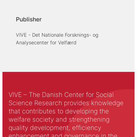
Publisher
VIVE - Det Nationale Forsknings- og
Analysecenter for Velfærd
VIVE – The Danish Center for Social
Science Research provides knowledge
that contributes to developing the
welfare society and strengthening
quality development, efficiency
enhancement and governance in the