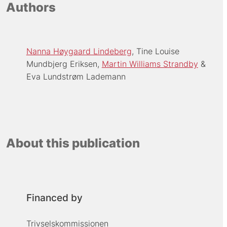
Authors
Nanna Høygaard Lindeberg
Tine Louise
Mundbjerg Eriksen
Martin Williams Strandby
Eva Lundstrøm Lademann
About this publication
Financed by
Trivselskommissionen