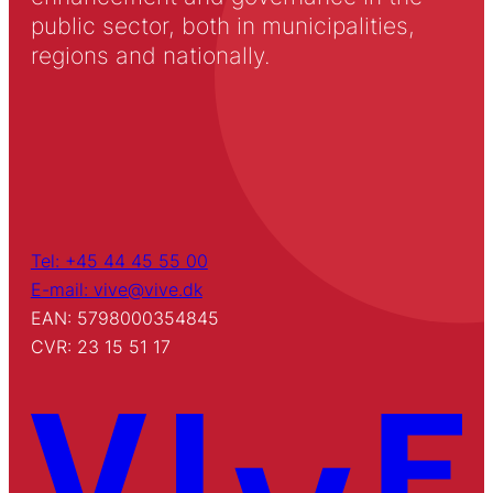
public sector, both in municipalities,
regions and nationally.
Tel: +45 44 45 55 00
E-mail: vive@vive.dk
EAN: 5798000354845
CVR: 23 15 51 17