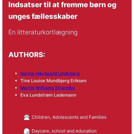
Indsatser til at fremme børn og
unges fællesskaber
En litteraturkortlægning
AUTHORS:
Nanna Høygaard Lindeberg
Tine Louise Mundbjerg Eriksen
Martin Williams Strandby
Eva Lundstrøm Lademann
Children, Adolescents and Families
Daycare, school and education