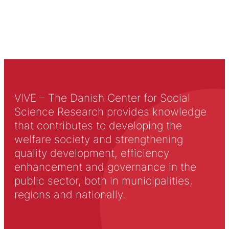
VIVE – The Danish Center for Social
Science Research provides knowledge
that contributes to developing the
welfare society and strengthening
quality development, efficiency
enhancement and governance in the
public sector, both in municipalities,
regions and nationally.