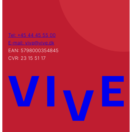
Tel: +45 44 45 55 00
E-mail: vive@vive.dk
EAN: 5798000354845
CVR: 23 15 51 17