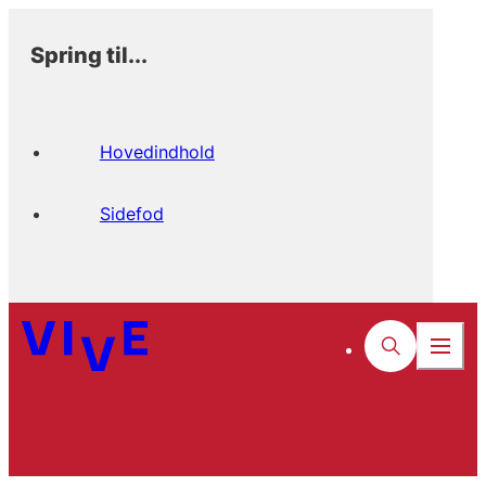
Spring til...
Hovedindhold
Sidefod