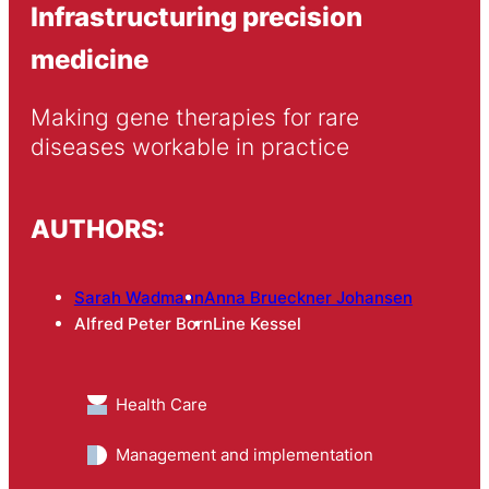
Infrastructuring precision
medicine
Making gene therapies for rare 
diseases workable in practice
AUTHORS:
Sarah Wadmann
Anna Brueckner Johansen
Alfred Peter Born
Line Kessel
Health Care
Management and implementation