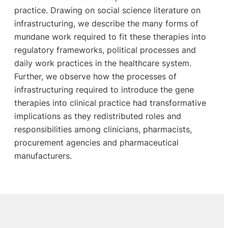
practice. Drawing on social science literature on
infrastructuring, we describe the many forms of
mundane work required to fit these therapies into
regulatory frameworks, political processes and
daily work practices in the healthcare system.
Further, we observe how the processes of
infrastructuring required to introduce the gene
therapies into clinical practice had transformative
implications as they redistributed roles and
responsibilities among clinicians, pharmacists,
procurement agencies and pharmaceutical
manufacturers.