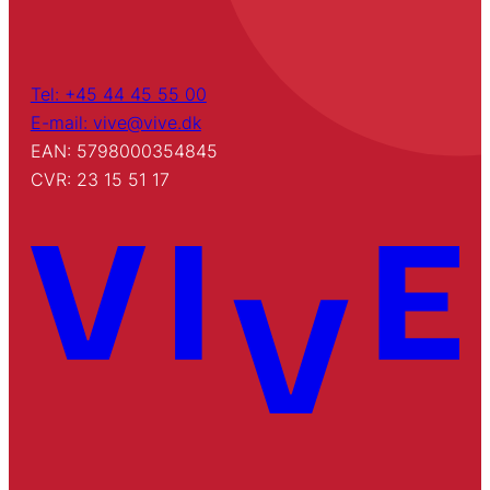
Tel: +45 44 45 55 00
E-mail: vive@vive.dk
EAN: 5798000354845
CVR: 23 15 51 17