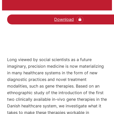
Download
Long viewed by social scientists as a future
imaginary, precision medicine is now materializing
in many healthcare systems in the form of new
diagnostic practices and novel treatment
modalities, such as gene therapies. Based on an
ethnographic study of the introduction of the first
two clinically available in-vivo gene therapies in the
Danish healthcare system, we investigate what it
takes to make these therapies workable in