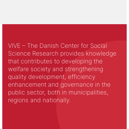
VIVE – The Danish Center for Social
Science Research provides knowledge
that contributes to developing the
welfare society and strengthening
quality development, efficiency
enhancement and governance in the
public sector, both in municipalities,
regions and nationally.