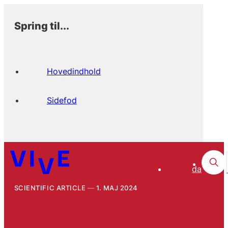
Spring til...
Hovedindhold
Sidefod
da
SCIENTIFIC ARTICLE
1. MAJ 2024