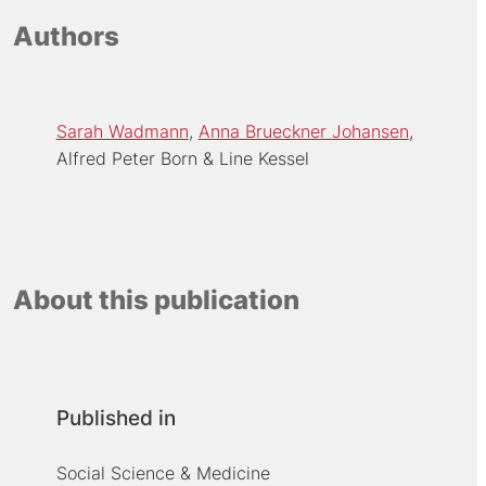
Authors
Sarah Wadmann
Anna Brueckner Johansen
Alfred Peter Born
Line Kessel
About this publication
Published in
Social Science & Medicine