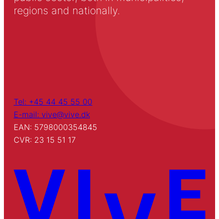
regions and nationally.
Tel: +45 44 45 55 00
E-mail: vive@vive.dk
EAN: 5798000354845
CVR: 23 15 51 17