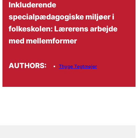
Inkluderende
specialpædagogiske miljøer i
folkeskolen: Lærerens arbejde
med mellemformer
AUTHORS:
Thyge Tegtmejer