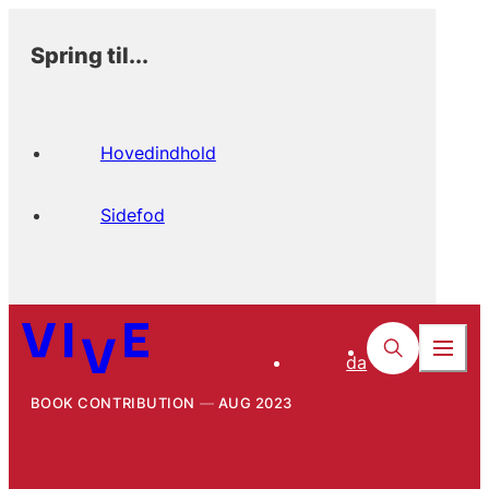
Spring til...
Hovedindhold
Sidefod
da
BOOK CONTRIBUTION
AUG 2023