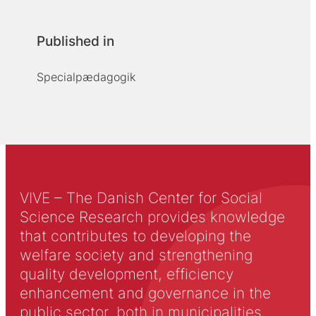
Published in
Specialpædagogik
VIVE – The Danish Center for Social
Science Research provides knowledge
that contributes to developing the
welfare society and strengthening
quality development, efficiency
enhancement and governance in the
public sector, both in municipalities,