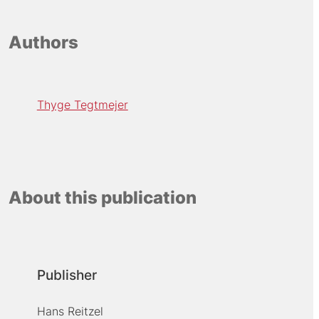
Authors
Thyge Tegtmejer
About this publication
Publisher
Hans Reitzel