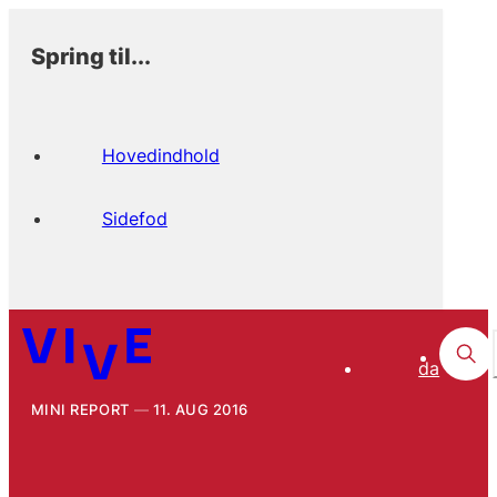
Spring til...
Hovedindhold
Sidefod
da
MINI REPORT
11. AUG 2016