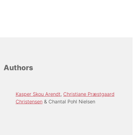
Authors
Kasper Skou Arendt
Christiane Præstgaard
Christensen
Chantal Pohl Nielsen