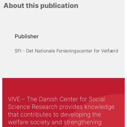
About this publication
Publisher
SFI - Det Nationale Forskningscenter for Velfærd
VIVE – The Danish Center for Social
Science Research provides knowledge
that contributes to developing the
welfare society and strengthening