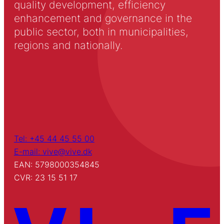
quality development, efficiency
enhancement and governance in the
public sector, both in municipalities,
regions and nationally.
Tel: +45 44 45 55 00
E-mail: vive@vive.dk
EAN: 5798000354845
CVR: 23 15 51 17