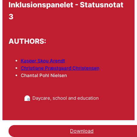
Inklusionspanelet - Statusnotat
3
AUTHORS:
Kasper Skou Arendt
Christiane Præstgaard Christensen
Chantal Pohl Nielsen
Daycare, school and education
Download