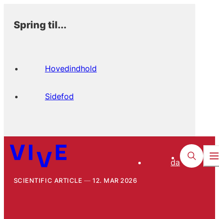
Spring til...
Hovedindhold
Sidefod
da
SCIENTIFIC ARTICLE
12. MAR 2026