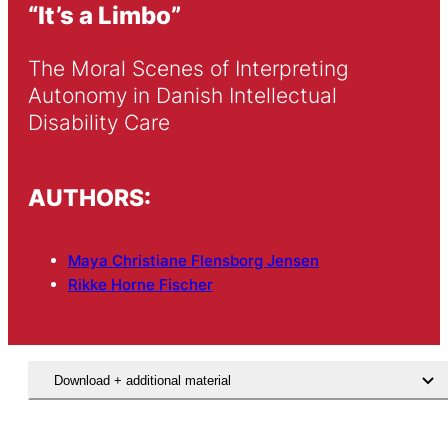
“It’s a Limbo”
The Moral Scenes of Interpreting 
Autonomy in Danish Intellectual 
Disability Care
AUTHORS:
Maya Christiane Flensborg Jensen
Rikke Horne Fischer
Download + additional material