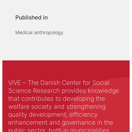
Published in
Medical anthropology
VIVE – The Danish Center for Social
Science Research provides knowledge
that contributes to developing the
welfare society and strengthening
quality development, efficiency
enhancement and governance in the
public sector, both in municipalities,