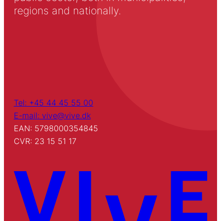
regions and nationally.
Tel: +45 44 45 55 00
E-mail: vive@vive.dk
EAN: 5798000354845
CVR: 23 15 51 17