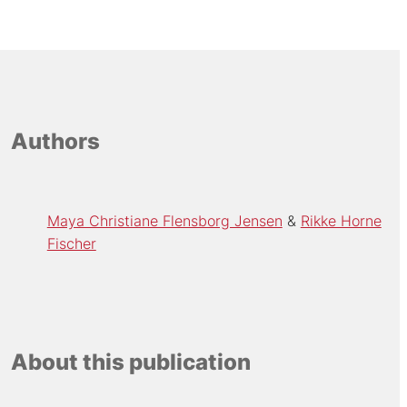
Authors
Maya Christiane Flensborg Jensen
Rikke Horne
Fischer
About this publication