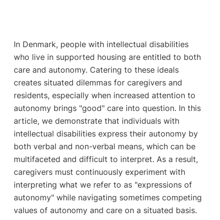
In Denmark, people with intellectual disabilities
who live in supported housing are entitled to both
care and autonomy. Catering to these ideals
creates situated dilemmas for caregivers and
residents, especially when increased attention to
autonomy brings "good" care into question. In this
article, we demonstrate that individuals with
intellectual disabilities express their autonomy by
both verbal and non-verbal means, which can be
multifaceted and difficult to interpret. As a result,
caregivers must continuously experiment with
interpreting what we refer to as "expressions of
autonomy" while navigating sometimes competing
values of autonomy and care on a situated basis.