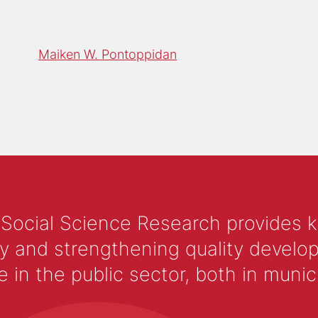
Maiken W. Pontoppidan
 Social Science Research provides 
y and strengthening quality develop
 the public sector, both in municip