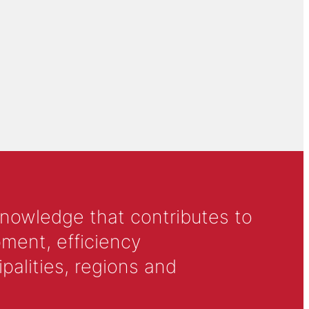
knowledge that contributes to
ment, efficiency
alities, regions and