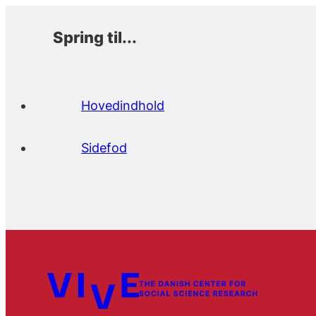
Spring til...
Hovedindhold
Sidefod