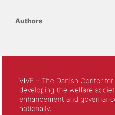
Authors
VIVE – The Danish Center for
developing the welfare societ
enhancement and governance in
nationally.