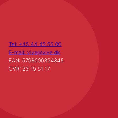
Tel: +45 44 45 55 00
E-mail: vive@vive.dk
EAN: 5798000354845
CVR: 23 15 51 17