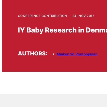
CONFERENCE CONTRIBUTION
24. NOV 2015
IY Baby Research in Denm
AUTHORS:
Maiken W. Pontoppidan