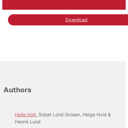
Download
Authors
Helle Holt
Sidsel Lond Grosen
Helge Hvid
Henrik Lund