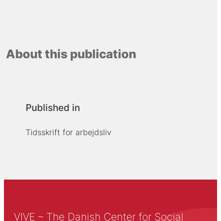
About this publication
Published in
Tidsskrift for arbejdsliv
VIVE – The Danish Center for Social