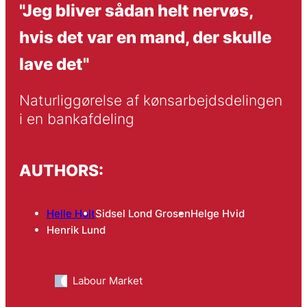
"Jeg bliver sådan helt nervøs,
hvis det var en mand, der skulle
lave det"
Naturliggørelse af kønsarbejdsdelingen 
i en bankafdeling
AUTHORS:
Helle Holt
Sidsel Lond Grosen
Helge Hvid
Henrik Lund
Labour Market