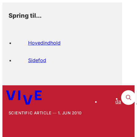
Spring til...
Hovedindhold
Sidefod
da
SCIENTIFIC ARTICLE
1. JUN 2010