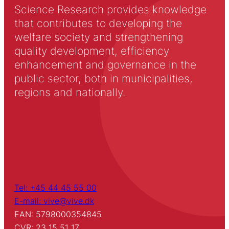
Science Research provides knowledge
that contributes to developing the
welfare society and strengthening
quality development, efficiency
enhancement and governance in the
public sector, both in municipalities,
regions and nationally.
Tel: +45 44 45 55 00
E-mail: vive@vive.dk
EAN: 5798000354845
CVR: 23 15 51 17