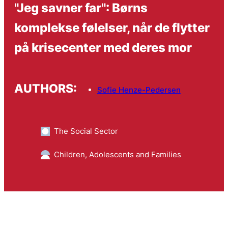
"Jeg savner far": Børns
komplekse følelser, når de flytter
på krisecenter med deres mor
AUTHORS:
Sofie Henze-Pedersen
The Social Sector
Children, Adolescents and Families