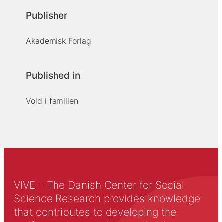
Publisher
Akademisk Forlag
Published in
Vold i familien
VIVE – The Danish Center for Social
Science Research provides knowledge
that contributes to developing the