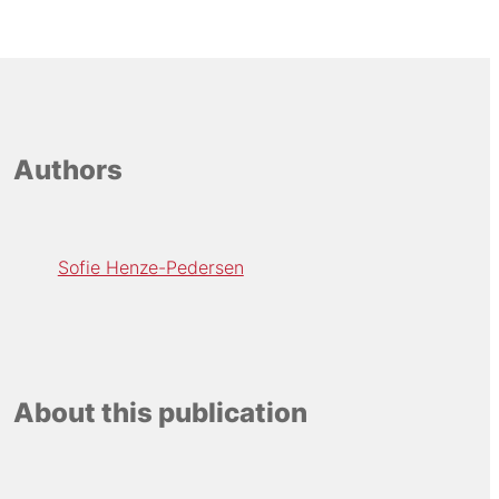
Authors
Sofie Henze-Pedersen
About this publication