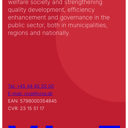
welfare society and strengthening
quality development, efficiency
enhancement and governance in the
public sector, both in municipalities,
regions and nationally.
Tel: +45 44 45 55 00
E-mail: vive@vive.dk
EAN: 5798000354845
CVR: 23 15 51 17