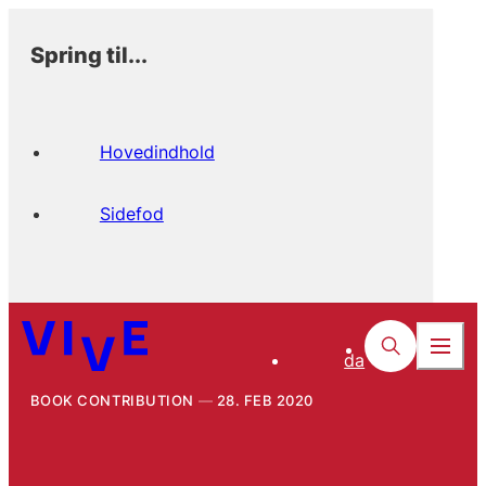
Spring til...
Hovedindhold
Sidefod
da
BOOK CONTRIBUTION
28. FEB 2020