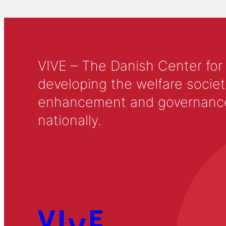
VIVE – The Danish Center for
developing the welfare societ
enhancement and governance in
nationally.