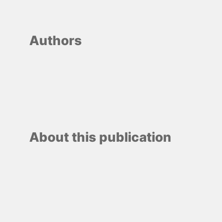
Authors
About this publication