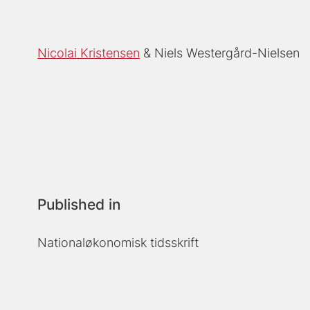
Nicolai Kristensen
Niels Westergård-Nielsen
Published in
Nationaløkonomisk tidsskrift