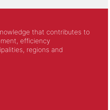
knowledge that contributes to
ment, efficiency
alities, regions and