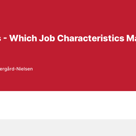
s - Which Job Characteristics 
ergård-Nielsen