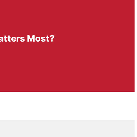
Matters Most?