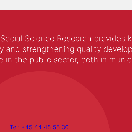
 Social Science Research provides 
y and strengthening quality develop
 the public sector, both in municip
Tel: +45 44 45 55 00