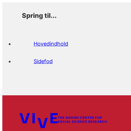
Spring til...
Hovedindhold
Sidefod