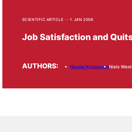
SCIENTIFIC ARTICLE
1. JAN 2006
Job Satisfaction and Quit
AUTHORS:
Nicolai Kristensen
Niels West