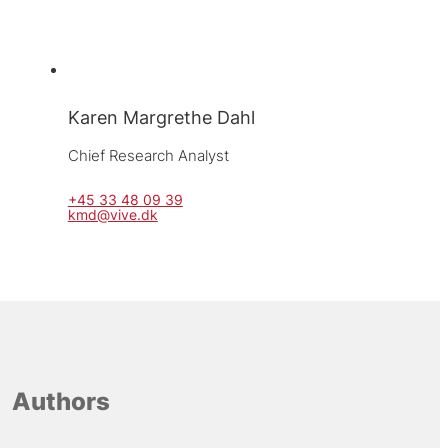
Karen Margrethe Dahl
Chief Research Analyst
+45 33 48 09 39
kmd@vive.dk
Authors