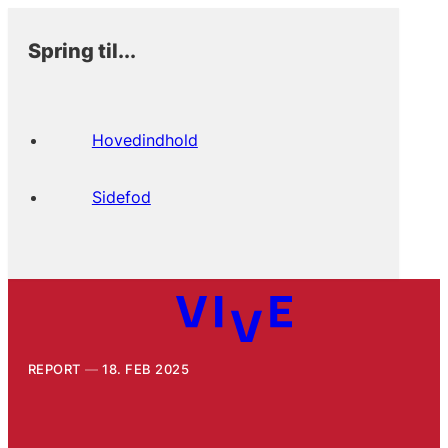
Spring til...
Hovedindhold
Sidefod
REPORT
18. FEB 2025