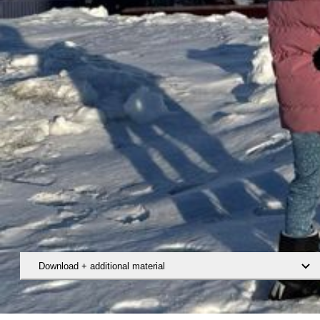
Download + additional material