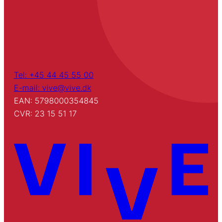
Tel: +45 44 45 55 00
E-mail: vive@vive.dk
EAN: 5798000354845
CVR: 23 15 51 17