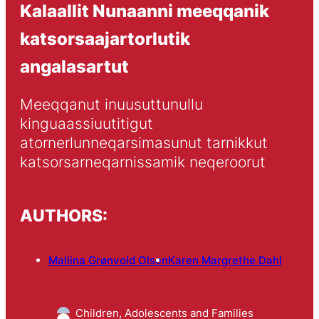
Kalaallit Nunaanni meeqqanik
katsorsaajartorlutik
angalasartut
Meeqqanut inuusuttunullu 
kinguaassiuutitigut 
atornerlunneqarsimasunut tarnikkut 
katsorsarneqarnissamik neqeroorut
AUTHORS:
Maliina Grønvold Olsen
Karen Margrethe Dahl
Children, Adolescents and Families