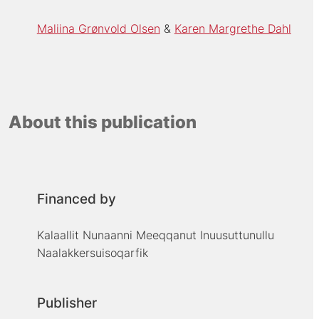
Maliina Grønvold Olsen
Karen Margrethe Dahl
About this publication
Financed by
Kalaallit Nunaanni Meeqqanut Inuusuttunullu
Naalakkersuisoqarfik
Publisher