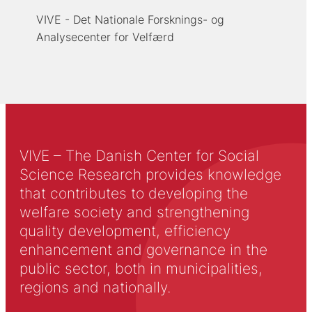
VIVE - Det Nationale Forsknings- og
Analysecenter for Velfærd
VIVE – The Danish Center for Social
Science Research provides knowledge
that contributes to developing the
welfare society and strengthening
quality development, efficiency
enhancement and governance in the
public sector, both in municipalities,
regions and nationally.