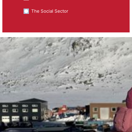
The Social Sector