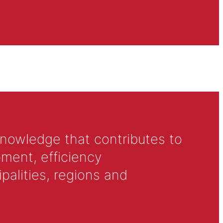
knowledge that contributes to
ment, efficiency
alities, regions and