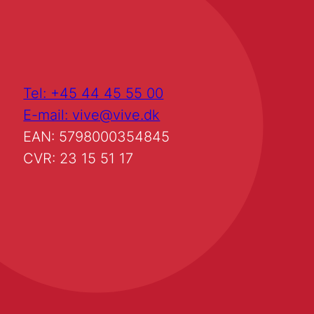
Tel: +45 44 45 55 00
E-mail: vive@vive.dk
EAN: 5798000354845
CVR: 23 15 51 17