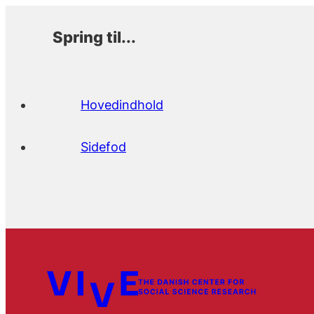
Spring til...
Hovedindhold
Sidefod