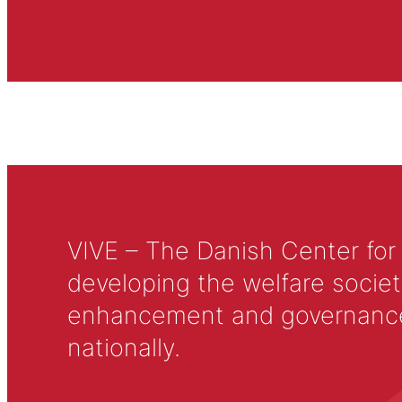
VIVE – The Danish Center for
developing the welfare societ
enhancement and governance in
nationally.