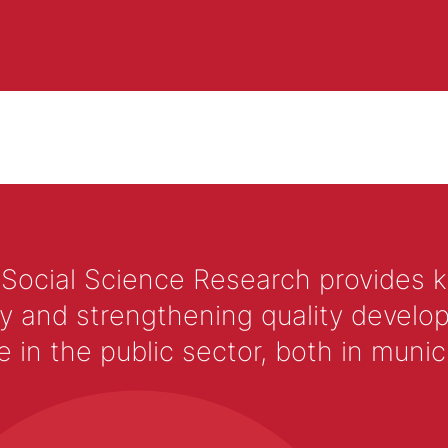
 Social Science Research provides 
y and strengthening quality develop
 the public sector, both in municip