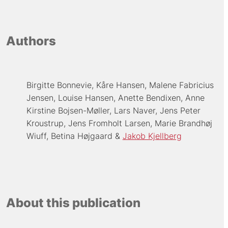
Authors
Birgitte Bonnevie
Kåre Hansen
Malene Fabricius
Jensen
Louise Hansen
Anette Bendixen
Anne
Kirstine Bojsen-Møller
Lars Naver
Jens Peter
Kroustrup
Jens Fromholt Larsen
Marie Brandhøj
Wiuff
Betina Højgaard
Jakob Kjellberg
About this publication