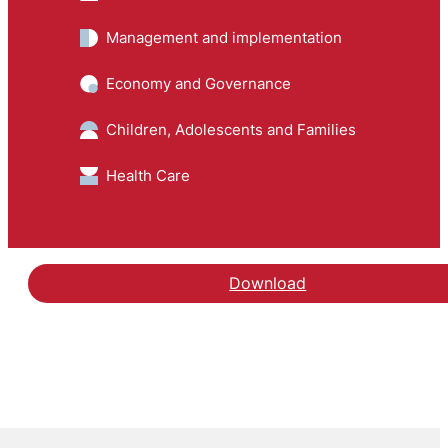
Management and implementation
Economy and Governance
Children, Adolescents and Families
Health Care
Download