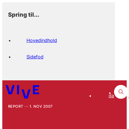
Spring til...
Hovedindhold
Sidefod
da
REPORT
1. NOV 2007