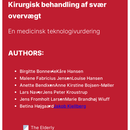
Kirurgisk behandling af svær
overvægt
En medicinsk teknologivurdering
AUTHORS:
Birgitte Bonnevie
Kåre Hansen
Malene Fabricius Jensen
Louise Hansen
Anette Bendixen
Anne Kirstine Bojsen-Møller
Lars Naver
Jens Peter Kroustrup
Jens Fromholt Larsen
Marie Brandhøj Wiuff
Betina Højgaard
Jakob Kjellberg
The Elderly