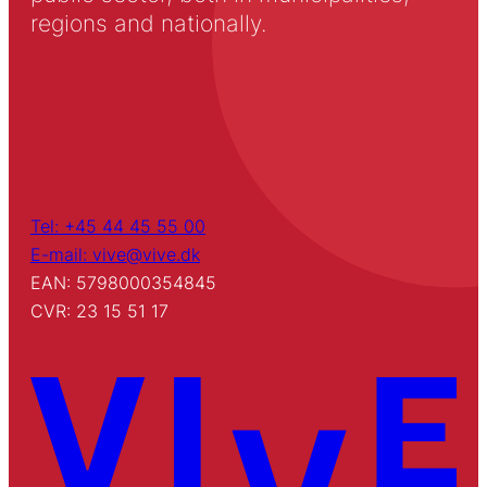
regions and nationally.
Tel: +45 44 45 55 00
E-mail: vive@vive.dk
EAN: 5798000354845
CVR: 23 15 51 17