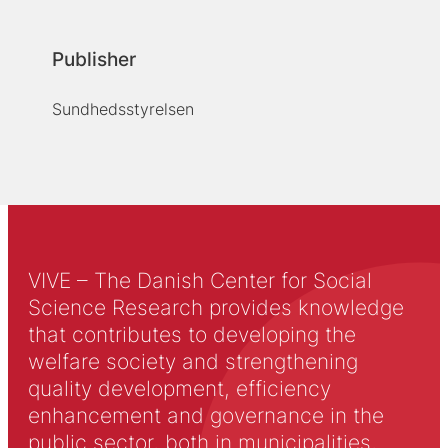
Publisher
Sundhedsstyrelsen
VIVE – The Danish Center for Social
Science Research provides knowledge
that contributes to developing the
welfare society and strengthening
quality development, efficiency
enhancement and governance in the
public sector, both in municipalities,