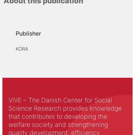
About this publication
Publisher
KORA
VIVE – The Danish Center for Social
Science Research provides knowledge
that contributes to developing the
welfare society and strengthening
quality development, efficiency