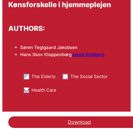
Kønsforskelle i hjemmeplejen
AUTHORS:
Søren Teglgaard Jakobsen
Hans Skov Kloppenborg
Jakob Kjellberg
The Elderly
The Social Sector
Health Care
Download