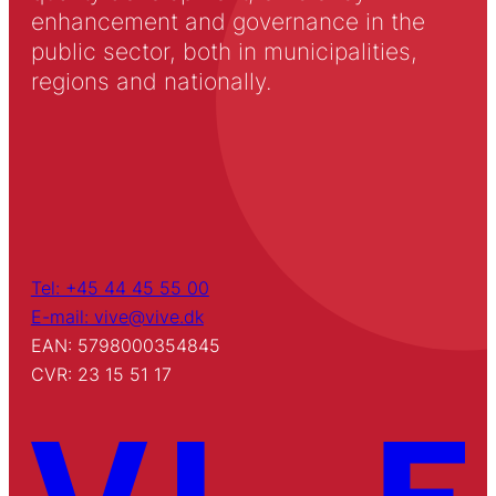
enhancement and governance in the
public sector, both in municipalities,
regions and nationally.
Tel: +45 44 45 55 00
E-mail: vive@vive.dk
EAN: 5798000354845
CVR: 23 15 51 17