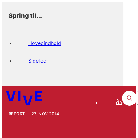
Spring til...
Hovedindhold
Sidefod
da
REPORT
27. NOV 2014