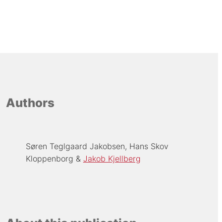
Authors
Søren Teglgaard Jakobsen
Hans Skov
Kloppenborg
Jakob Kjellberg