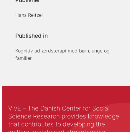
Publisher
Hans Reitzel
Published in
Kognitiv adfærdsterapi med børn, unge og
familier
VIVE – The Danish Center for Social
Science Research provides knowledge
that contributes to developing the