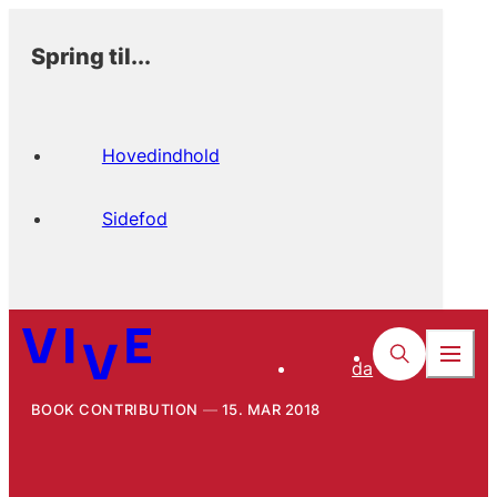
Spring til...
Hovedindhold
Sidefod
da
BOOK CONTRIBUTION
15. MAR 2018