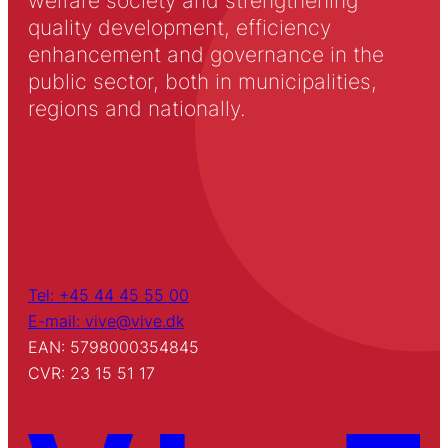
welfare society and strengthening
quality development, efficiency
enhancement and governance in the
public sector, both in municipalities,
regions and nationally.
Tel: +45 44 45 55 00
E-mail: vive@vive.dk
EAN: 5798000354845
CVR: 23 15 51 17