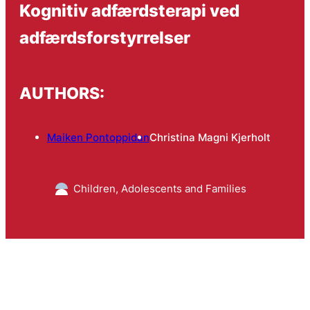
Kognitiv adfærdsterapi ved
adfærdsforstyrrelser
AUTHORS:
Maiken Pontoppidan
Christina Magni Kjerholt
Children, Adolescents and Families