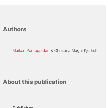
Authors
Maiken Pontoppidan
Christina Magni Kjerholt
About this publication