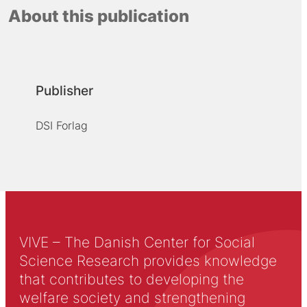
About this publication
Publisher
DSI Forlag
VIVE – The Danish Center for Social
Science Research provides knowledge
that contributes to developing the
welfare society and strengthening