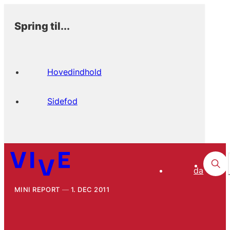
Spring til...
Hovedindhold
Sidefod
da
MINI REPORT
1. DEC 2011