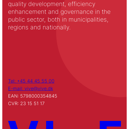
quality development, efficiency
enhancement and governance in the
public sector, both in municipalities,
regions and nationally.
Tel: +45 44 45 55 00
E-mail: vive@vive.dk
EAN: 5798000354845
CVR: 23 15 51 17