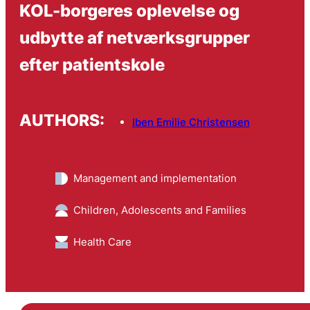
KOL-borgeres oplevelse og
udbytte af netværksgrupper
efter patientskole
AUTHORS:
Iben Emilie Christensen
Management and implementation
Children, Adolescents and Families
Health Care