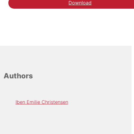
Download
Authors
Iben Emilie Christensen