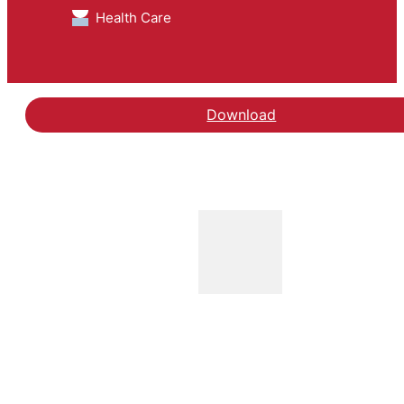
Health Care
Download