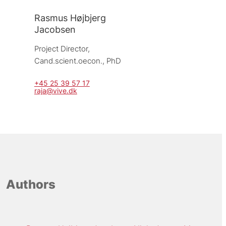
Rasmus Højbjerg
Jacobsen
Project Director, 
Cand.scient.oecon., PhD
+45 25 39 57 17
raja@vive.dk
Authors