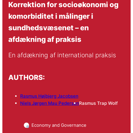
Korrektion for socioøkonomi og
komorbiditet i målinger i
sundhedsvæsenet – en
afdækning af praksis
En afdækning af international praksis
AUTHORS:
Rasmus Højbjerg Jacobsen
Niels Jørgen Mau Pedersen
Rasmus Trap Wolf
Economy and Governance