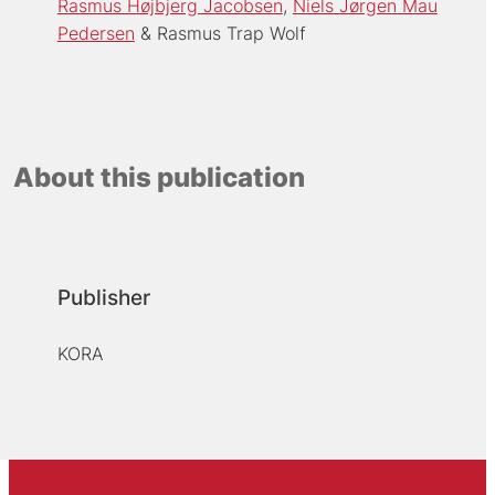
Rasmus Højbjerg Jacobsen
Niels Jørgen Mau
Pedersen
Rasmus Trap Wolf
About this publication
Publisher
KORA