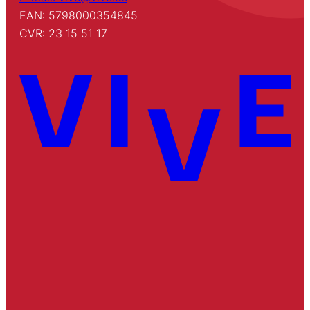
EAN: 5798000354845
CVR: 23 15 51 17