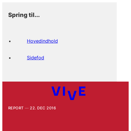
Spring til...
Hovedindhold
Sidefod
REPORT
22. DEC 2016