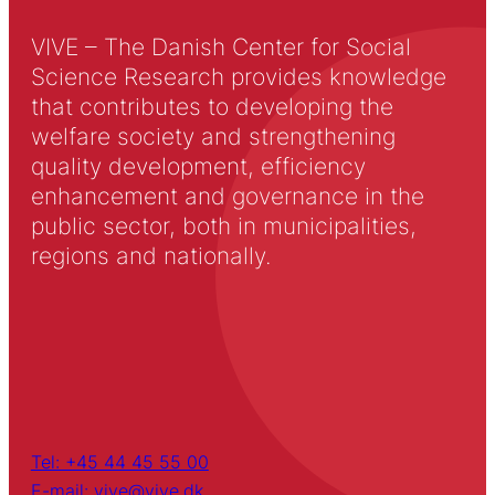
VIVE – The Danish Center for Social
Science Research provides knowledge
that contributes to developing the
welfare society and strengthening
quality development, efficiency
enhancement and governance in the
public sector, both in municipalities,
regions and nationally.
Tel: +45 44 45 55 00
E-mail: vive@vive.dk