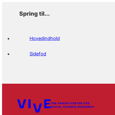
Spring til...
Hovedindhold
Sidefod