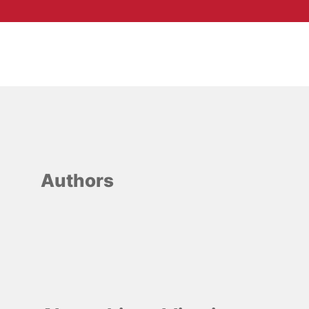
Authors