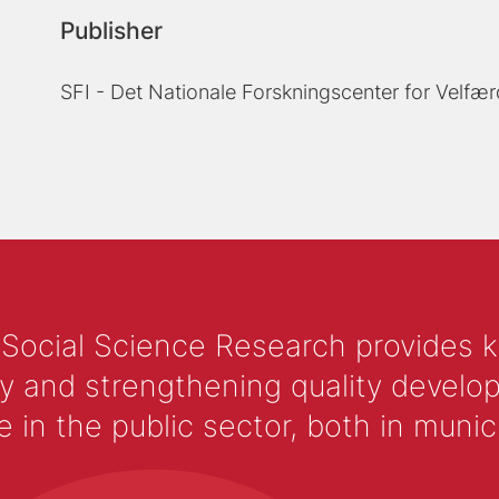
Publisher
SFI - Det Nationale Forskningscenter for Velfær
 Social Science Research provides 
y and strengthening quality develop
 the public sector, both in municip