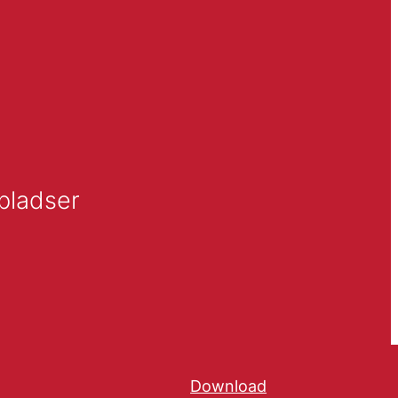
pladser
Download