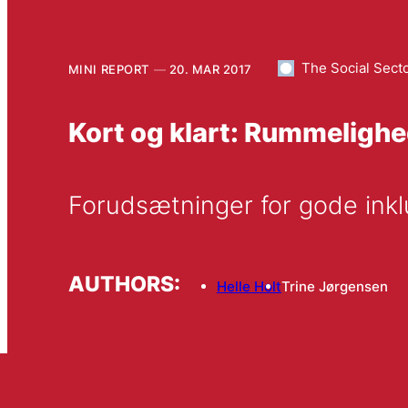
The Social Sect
MINI REPORT
20. MAR 2017
Kort og klart: Rummelighed
Forudsætninger for gode ink
AUTHORS:
Helle Holt
Trine Jørgensen