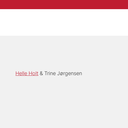
Helle Holt
Trine Jørgensen