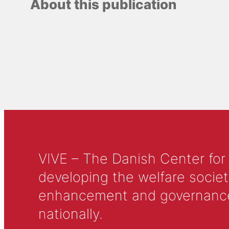
About this publication
VIVE – The Danish Center for
developing the welfare societ
enhancement and governance in
nationally.