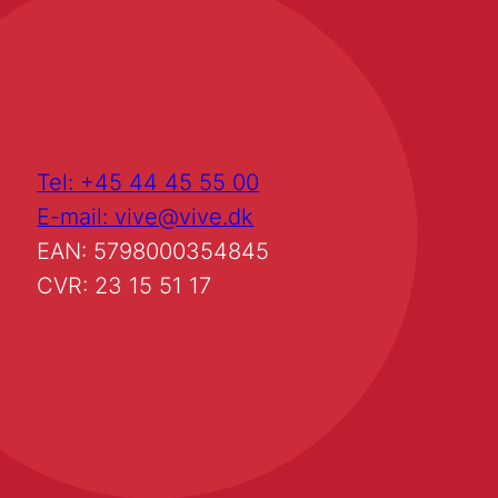
Tel: +45 44 45 55 00
E-mail: vive@vive.dk
EAN: 5798000354845
CVR: 23 15 51 17