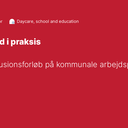
or
Daycare, school and education
 i praksis
lusionsforløb på kommunale arbejds