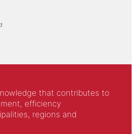
d
knowledge that contributes to
ment, efficiency
alities, regions and