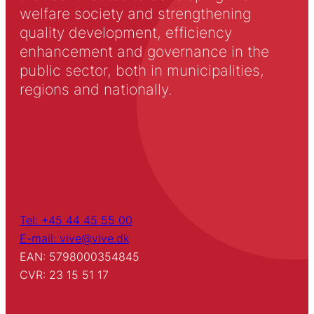
welfare society and strengthening
quality development, efficiency
enhancement and governance in the
public sector, both in municipalities,
regions and nationally.
Tel: +45 44 45 55 00
E-mail: vive@vive.dk
EAN: 5798000354845
CVR: 23 15 51 17