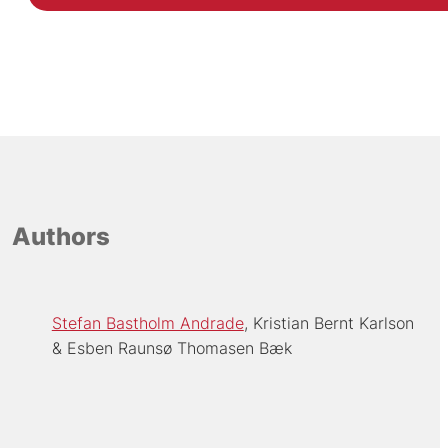
Authors
Stefan Bastholm Andrade
Kristian Bernt Karlson
Esben Raunsø Thomasen Bæk