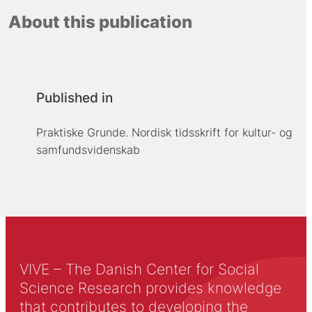
About this publication
Published in
Praktiske Grunde. Nordisk tidsskrift for kultur- og
samfundsvidenskab
VIVE – The Danish Center for Social
Science Research provides knowledge
that contributes to developing the