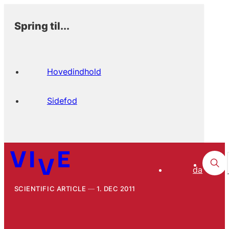
Spring til...
Hovedindhold
Sidefod
da
SCIENTIFIC ARTICLE
1. DEC 2011