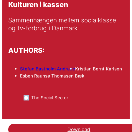
Kulturen i kassen
Sammenhængen mellem socialklasse 
og tv-forbrug i Danmark
AUTHORS:
Stefan Bastholm Andrade
Kristian Bernt Karlson
Esben Raunsø Thomasen Bæk
The Social Sector
Download