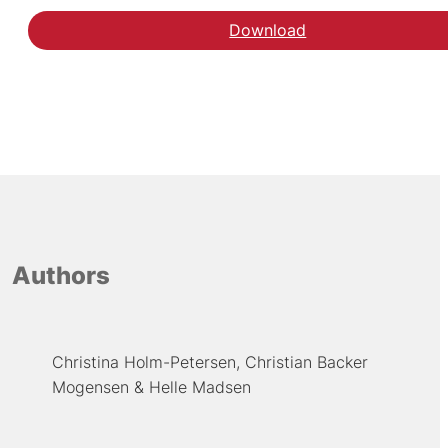
Download
Authors
Christina Holm-Petersen
Christian Backer
Mogensen
Helle Madsen