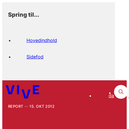
Spring til...
Hovedindhold
Sidefod
da
REPORT
15. OKT 2012