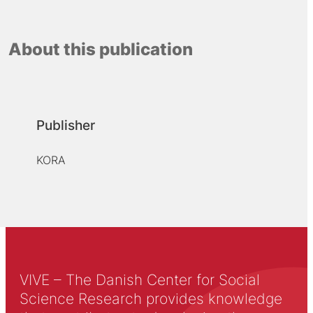
About this publication
Publisher
KORA
VIVE – The Danish Center for Social
Science Research provides knowledge