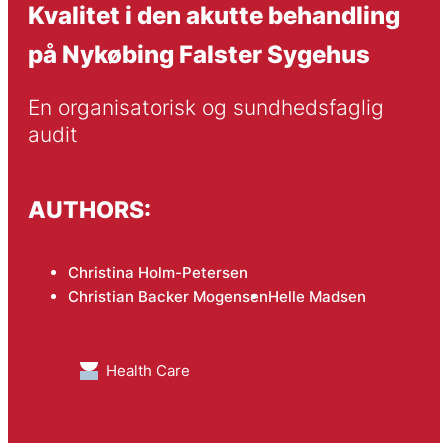
Kvalitet i den akutte behandling
på Nykøbing Falster Sygehus
En organisatorisk og sundhedsfaglig 
audit
AUTHORS:
Christina Holm-Petersen
Christian Backer Mogensen
Helle Madsen
Health Care