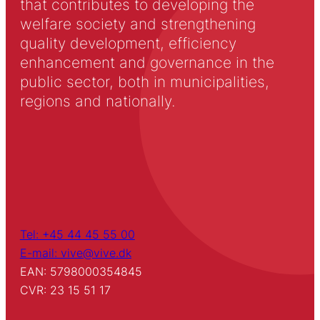
that contributes to developing the
welfare society and strengthening
quality development, efficiency
enhancement and governance in the
public sector, both in municipalities,
regions and nationally.
Tel: +45 44 45 55 00
E-mail: vive@vive.dk
EAN: 5798000354845
CVR: 23 15 51 17