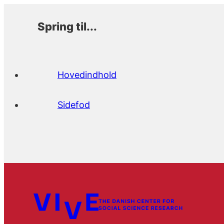
Spring til...
Hovedindhold
Sidefod