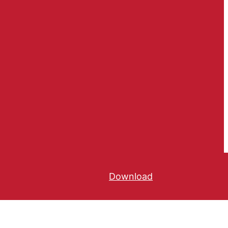
Download