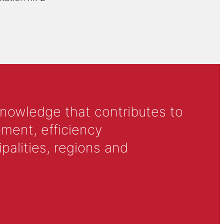
knowledge that contributes to
ment, efficiency
alities, regions and