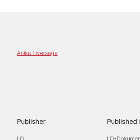
Anika Liversage
Publisher
Published 
LO
LO-Dokument