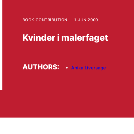
BOOK CONTRIBUTION
1. JUN 2009
Kvinder i malerfaget
AUTHORS:
Anika Liversage