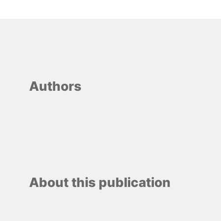
Authors
About this publication