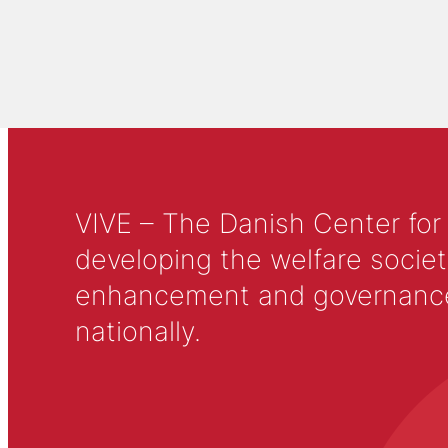
VIVE – The Danish Center for
developing the welfare societ
enhancement and governance in
nationally.