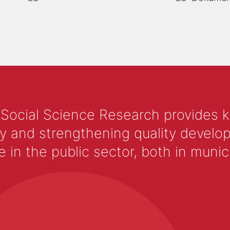
 Social Science Research provides 
y and strengthening quality develop
 the public sector, both in municip