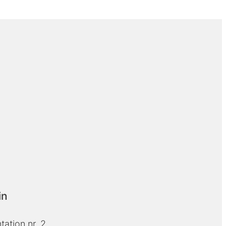
in
ation nr. 2