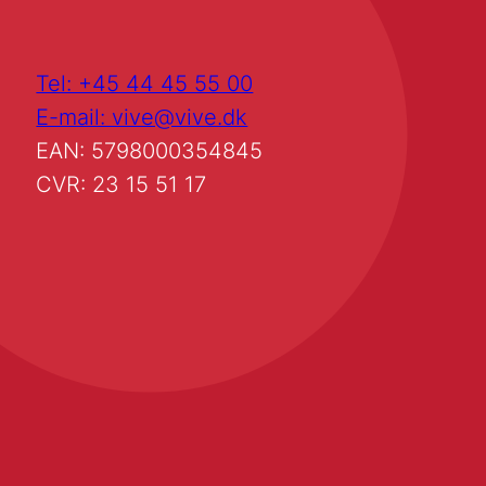
Tel: +45 44 45 55 00
E-mail: vive@vive.dk
EAN: 5798000354845
CVR: 23 15 51 17