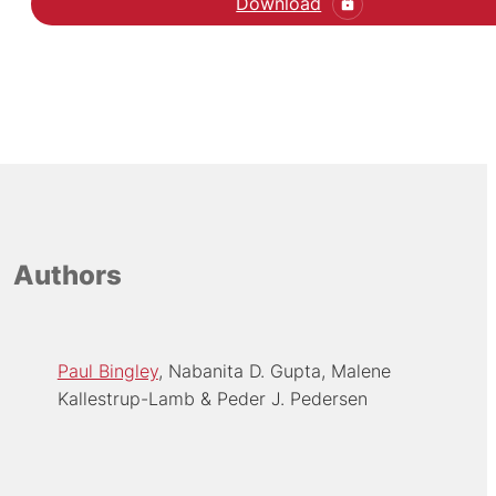
Download
Authors
Paul Bingley
Nabanita D. Gupta
Malene
Kallestrup-Lamb
Peder J. Pedersen