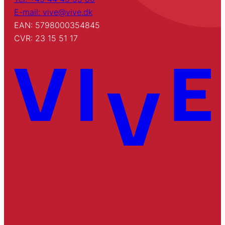
E-mail: vive@vive.dk
EAN: 5798000354845
CVR: 23 15 51 17