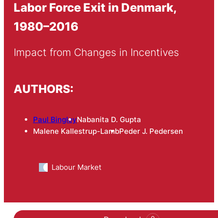
Labor Force Exit in Denmark,
1980–2016
Impact from Changes in Incentives
AUTHORS:
Paul Bingley
Nabanita D. Gupta
Malene Kallestrup-Lamb
Peder J. Pedersen
Labour Market