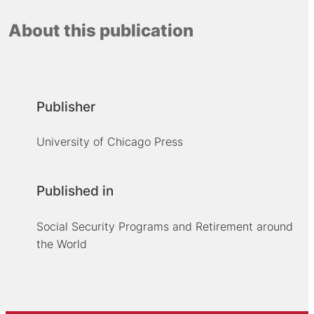
About this publication
Publisher
University of Chicago Press
Published in
Social Security Programs and Retirement around
the World