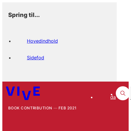
Spring til...
Hovedindhold
Sidefod
da
BOOK CONTRIBUTION
FEB 2021