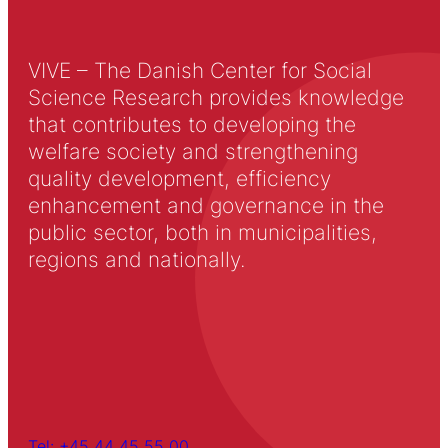
VIVE – The Danish Center for Social
Science Research provides knowledge
that contributes to developing the
welfare society and strengthening
quality development, efficiency
enhancement and governance in the
public sector, both in municipalities,
regions and nationally.
Tel: +45 44 45 55 00