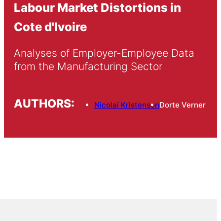
Labour Market Distortions in
Cote d'Ivoire
Analyses of Employer-Employee Data 
from the Manufacturing Sector
AUTHORS:
Nicolai Kristensen
Dorte Verner