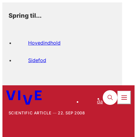
Spring til...
Hovedindhold
Sidefod
da
SCIENTIFIC ARTICLE
22. SEP 2008