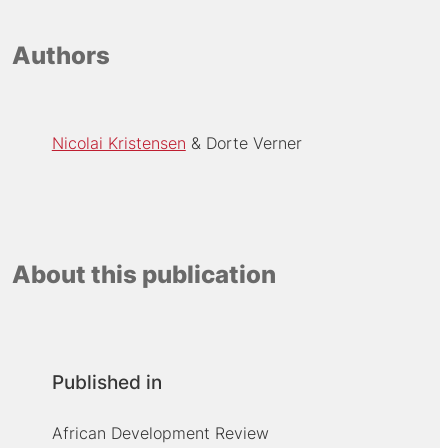
Authors
Nicolai Kristensen
Dorte Verner
About this publication
Published in
African Development Review