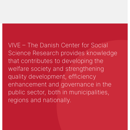
VIVE – The Danish Center for Social
Science Research provides knowledge
that contributes to developing the
welfare society and strengthening
quality development, efficiency
enhancement and governance in the
public sector, both in municipalities,
regions and nationally.