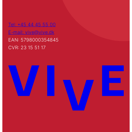
Tel: +45 44 45 55 00
E-mail: vive@vive.dk
EAN: 5798000354845
CVR: 23 15 51 17