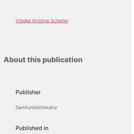
Vibeke Kristine Scheller
About this publication
Publisher
Samfundslitteratur
Published in