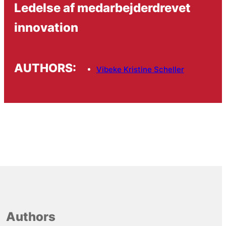
Ledelse af medarbejderdrevet
innovation
AUTHORS:
Vibeke Kristine Scheller
Authors