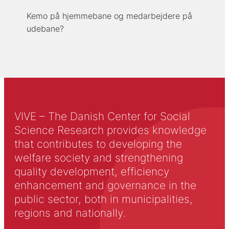
Kemo på hjemmebane og medarbejdere på
udebane?
VIVE – The Danish Center for Social
Science Research provides knowledge
that contributes to developing the
welfare society and strengthening
quality development, efficiency
enhancement and governance in the
public sector, both in municipalities,
regions and nationally.