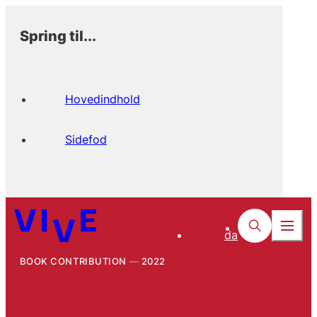
Spring til...
Hovedindhold
Sidefod
da
BOOK CONTRIBUTION
2022