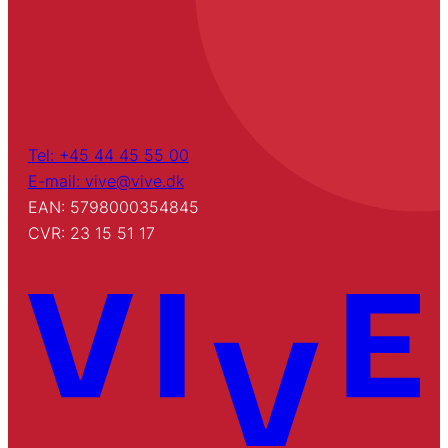
Tel: +45 44 45 55 00
E-mail: vive@vive.dk
EAN: 5798000354845
CVR: 23 15 51 17