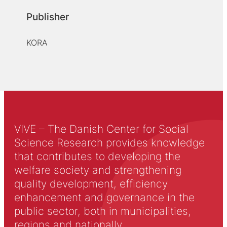
Publisher
KORA
VIVE – The Danish Center for Social
Science Research provides knowledge
that contributes to developing the
welfare society and strengthening
quality development, efficiency
enhancement and governance in the
public sector, both in municipalities,
regions and nationally.