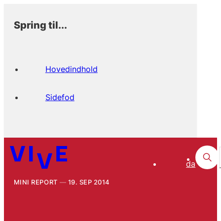
Spring til...
Hovedindhold
Sidefod
da
MINI REPORT
19. SEP 2014