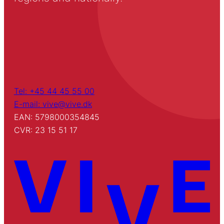
Tel: +45 44 45 55 00
E-mail: vive@vive.dk
EAN: 5798000354845
CVR: 23 15 51 17