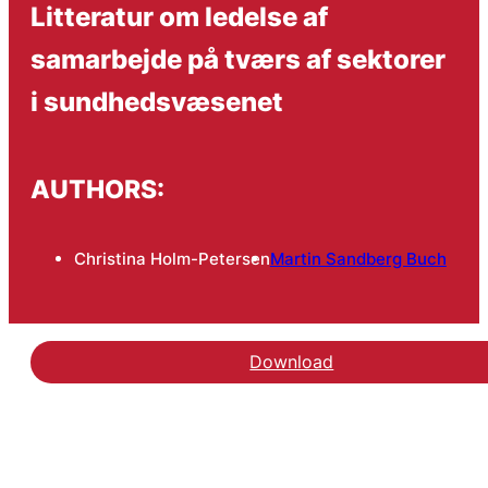
Litteratur om ledelse af
samarbejde på tværs af sektorer
i sundhedsvæsenet
AUTHORS:
Christina Holm-Petersen
Martin Sandberg Buch
Download