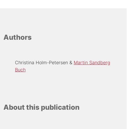
Authors
Christina Holm-Petersen
Martin Sandberg
Buch
About this publication