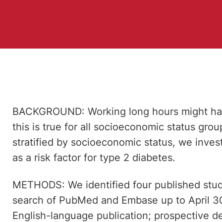
BACKGROUND: Working long hours might have
this is true for all socioeconomic status grou
stratified by socioeconomic status, we inves
as a risk factor for type 2 diabetes.
METHODS: We identified four published studi
search of PubMed and Embase up to April 30,
English-language publication; prospective de