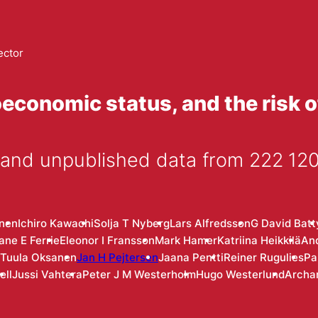
ector
economic status, and the risk o
 and unpublished data from 222 120
anen
Ichiro Kawachi
Solja T Nyberg
Lars Alfredsson
G David Batt
ane E Ferrie
Eleonor I Fransson
Mark Hamer
Katriina Heikkilä
An
Tuula Oksanen
Jan H Pejtersen
Jaana Pentti
Reiner Rugulies
Pa
ell
Jussi Vahtera
Peter J M Westerholm
Hugo Westerlund
Archa