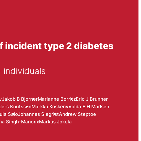
f incident type 2 diabetes
 individuals
y
Jakob B Bjorner
Marianne Borritz
Eric J Brunner
ders Knutsson
Markku Koskenvuo
Ida E H Madsen
ula Salo
Johannes Siegrist
Andrew Steptoe
na Singh-Manoux
Markus Jokela