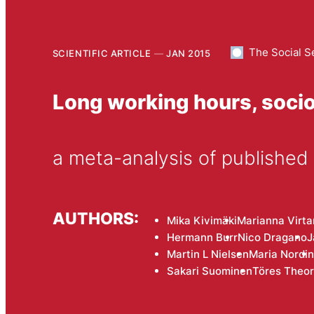
The Social S
SCIENTIFIC ARTICLE
JAN 2015
Long working hours, socio
a meta-analysis of published
AUTHORS:
Mika Kivimäki
Marianna Virt
Hermann Burr
Nico Dragano
J
Martin L Nielsen
Maria Nordin
Sakari Suominen
Töres Theor