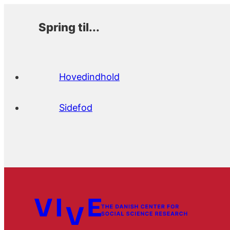
Spring til...
Hovedindhold
Sidefod