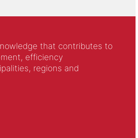
knowledge that contributes to
ment, efficiency
alities, regions and