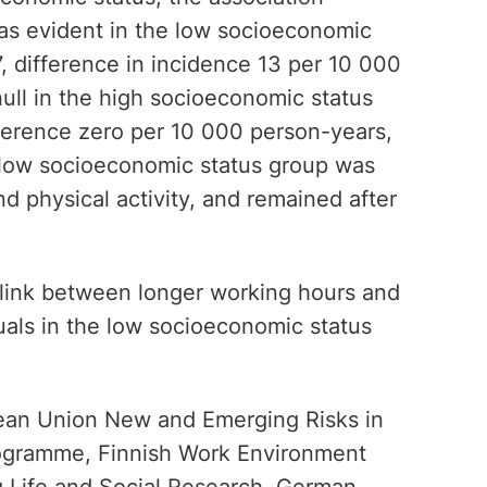
s evident in the low socioeconomic
57, difference in incidence 13 per 10 000
ull in the high socioeconomic status
fference zero per 10 000 person-years,
e low socioeconomic status group was
nd physical activity, and remained after
 link between longer working hours and
uals in the low socioeconomic status
ean Union New and Emerging Risks in
rogramme, Finnish Work Environment