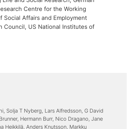
 Life and Social Research, German
Research Centre for the Working
f Social Affairs and Employment
 Council, US National Institutes of
hi
Solja T Nyberg
Lars Alfredsson
G David
 Brunner
Hermann Burr
Nico Dragano
Jane
na Heikkilä
Anders Knutsson
Markku