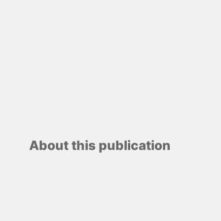
About this publication