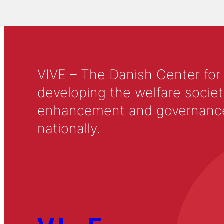
VIVE – The Danish Center for
developing the welfare societ
enhancement and governance in
nationally.