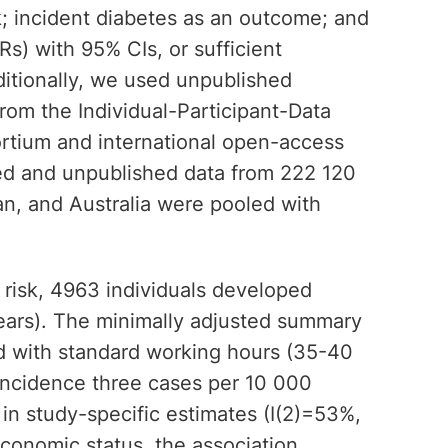
k; incident diabetes as an outcome; and
HRs) with 95% CIs, or sufficient
ditionally, we used unpublished
from the Individual-Participant-Data
rtium and international open-access
hed and unpublished data from 222 120
, and Australia were pooled with
 risk, 4963 individuals developed
ears). The minimally adjusted summary
ed with standard working hours (35-40
 incidence three cases per 10 000
 in study-specific estimates (I(2)=53%,
economic status, the association