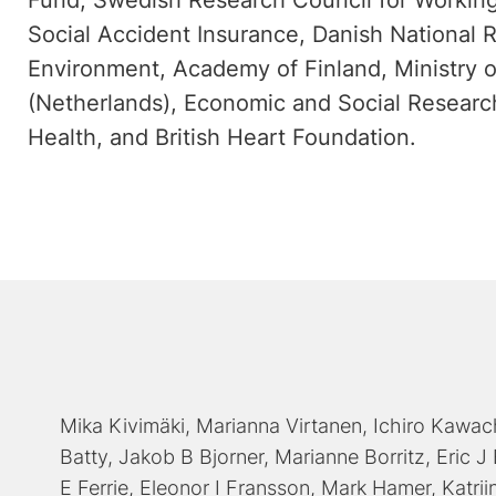
Fund, Swedish Research Council for Working
Social Accident Insurance, Danish National 
Environment, Academy of Finland, Ministry o
(Netherlands), Economic and Social Research
Health, and British Heart Foundation.
Mika Kivimäki
Marianna Virtanen
Ichiro Kawac
Batty
Jakob B Bjorner
Marianne Borritz
Eric J
E Ferrie
Eleonor I Fransson
Mark Hamer
Katrii