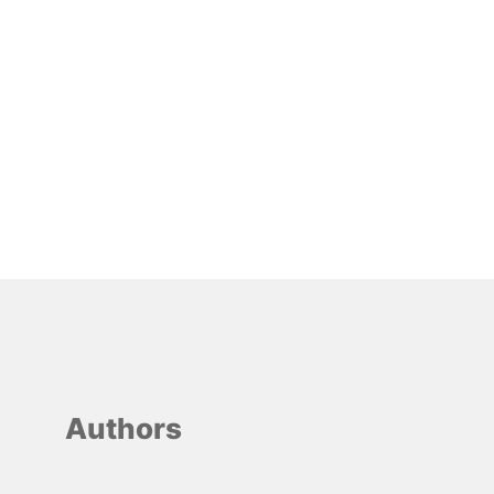
Authors