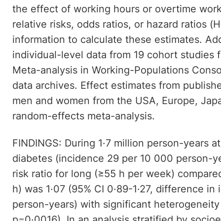
the effect of working hours or overtime wor
relative risks, odds ratios, or hazard ratios (
information to calculate these estimates. Ad
individual-level data from 19 cohort studies 
Meta-analysis in Working-Populations Conso
data archives. Effect estimates from publis
men and women from the USA, Europe, Japan
random-effects meta-analysis.
FINDINGS: During 1·7 million person-years at
diabetes (incidence 29 per 10 000 person-y
risk ratio for long (≥55 h per week) compar
h) was 1·07 (95% CI 0·89-1·27, difference in
person-years) with significant heterogeneity
p=0·0016). In an analysis stratified by socio