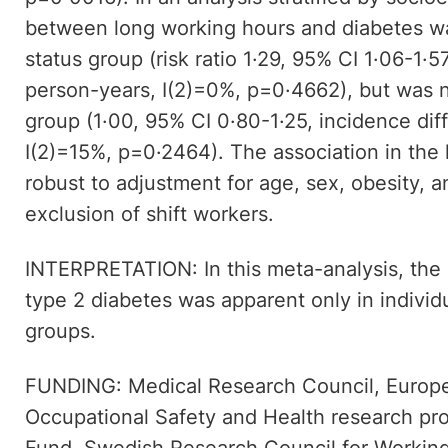
between long working hours and diabetes wa
status group (risk ratio 1·29, 95% CI 1·06-1·
person-years, I(2)=0%, p=0·4662), but was n
group (1·00, 95% CI 0·80-1·25, incidence di
I(2)=15%, p=0·2464). The association in th
robust to adjustment for age, sex, obesity, a
exclusion of shift workers.
INTERPRETATION: In this meta-analysis, the
type 2 diabetes was apparent only in individ
groups.
FUNDING: Medical Research Council, Europ
Occupational Safety and Health research p