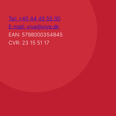
Tel: +45 44 45 55 00
E-mail: vive@vive.dk
EAN: 5798000354845
CVR: 23 15 51 17