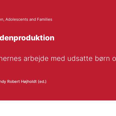
en, Adolescents and Families
idenproduktion
ionernes arbejde med udsatte børn 
ndy Robert Højholdt (ed.)