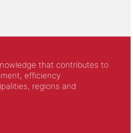
knowledge that contributes to
ment, efficiency
alities, regions and