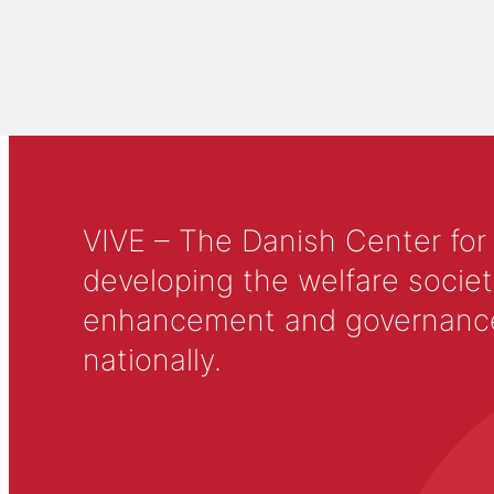
VIVE – The Danish Center for
developing the welfare societ
enhancement and governance in
nationally.