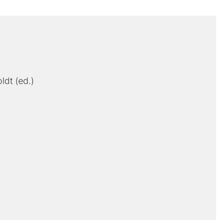
ldt (ed.)