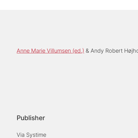
Anne Marie Villumsen (ed.)
Andy Robert Højho
Publisher
Via Systime