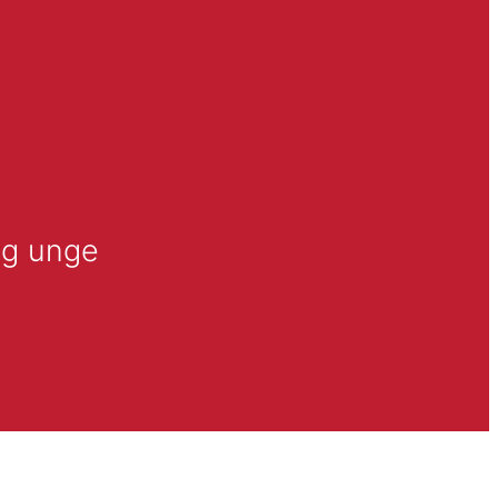
og unge