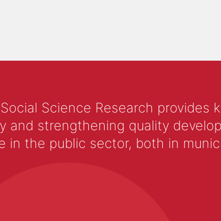
 Social Science Research provides 
y and strengthening quality develop
 the public sector, both in municip