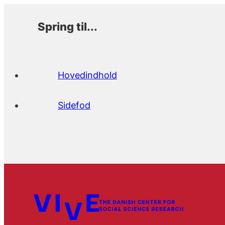
Spring til...
Hovedindhold
Sidefod