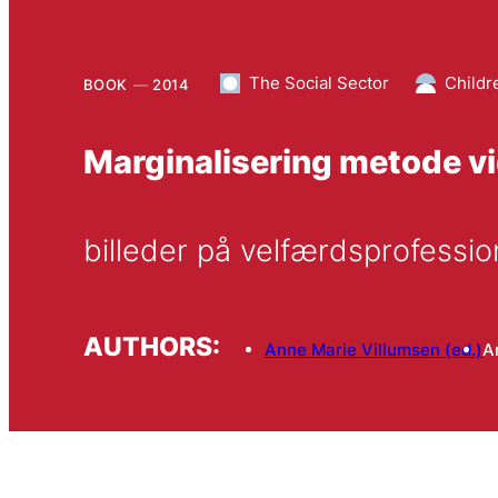
The Social Sector
Childr
BOOK
2014
Marginalisering metode v
billeder på velfærdsprofess
AUTHORS:
Anne Marie Villumsen (ed.)
A