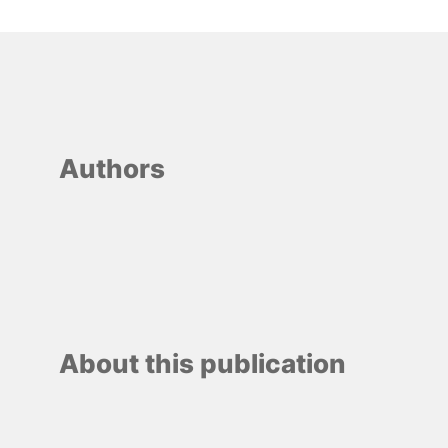
Authors
About this publication