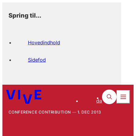
Spring til...
Hovedindhold
Sidefod
da
CONFERENCE CONTRIBUTION
1. DEC 2013