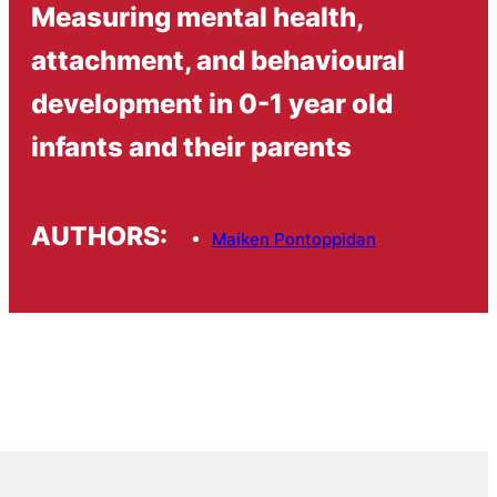
Measuring mental health,
attachment, and behavioural
development in 0-1 year old
infants and their parents
AUTHORS:
Maiken Pontoppidan