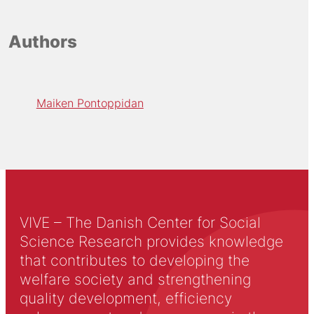
Authors
Maiken Pontoppidan
VIVE – The Danish Center for Social
Science Research provides knowledge
that contributes to developing the
welfare society and strengthening
quality development, efficiency