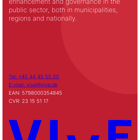
enhancement and governance in the
public sector, both in municipalities,
regions and nationally.
Tel: +45 44 45 55 00
E-mail: vive@vive.dk
EAN: 5798000354845
CVR: 23 15 51 17