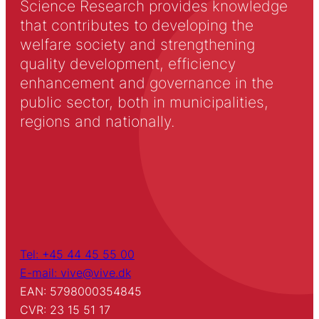
Science Research provides knowledge
that contributes to developing the
welfare society and strengthening
quality development, efficiency
enhancement and governance in the
public sector, both in municipalities,
regions and nationally.
Tel: +45 44 45 55 00
E-mail: vive@vive.dk
EAN: 5798000354845
CVR: 23 15 51 17