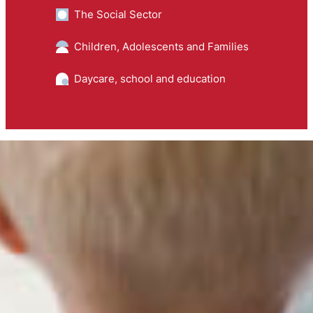
The Social Sector
Children, Adolescents and Families
Daycare, school and education