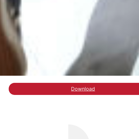
Download