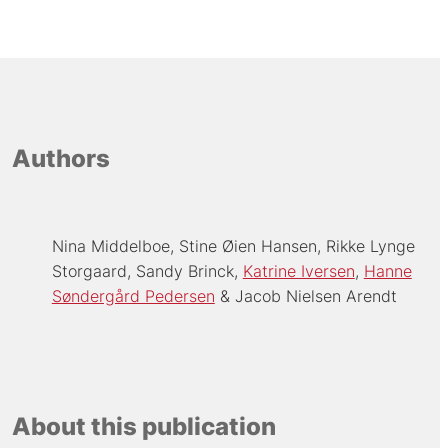
Authors
Nina Middelboe
Stine Øien Hansen
Rikke Lynge
Storgaard
Sandy Brinck
Katrine Iversen
Hanne
Søndergård Pedersen
Jacob Nielsen Arendt
About this publication