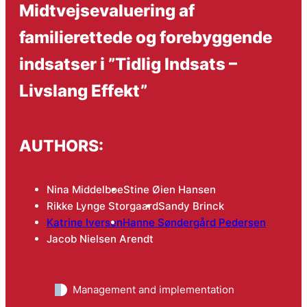
Midtvejsevaluering af
familierettede og forebyggende
indsatser i ”Tidlig Indsats –
Livslang Effekt”
AUTHORS:
Nina Middelboe
Stine Øien Hansen
Rikke Lynge Storgaard
Sandy Brinck
Katrine Iversen
Hanne Søndergård Pedersen
Jacob Nielsen Arendt
Management and implementation