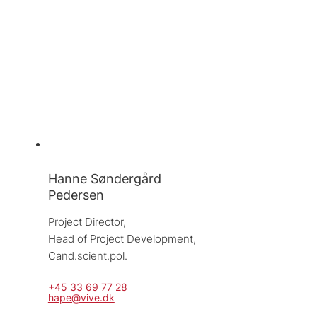
Hanne Søndergård
Pedersen
Project Director, 
Head of Project Development, 
Cand.scient.pol.
+45 33 69 77 28
hape@vive.dk