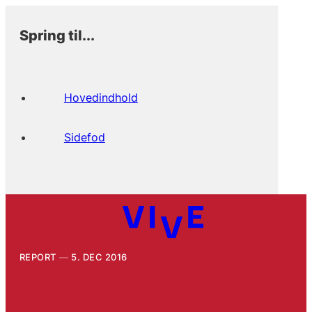
Spring til...
Hovedindhold
Sidefod
REPORT
5. DEC 2016