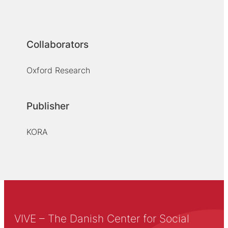
Collaborators
Oxford Research
Publisher
KORA
VIVE – The Danish Center for Social