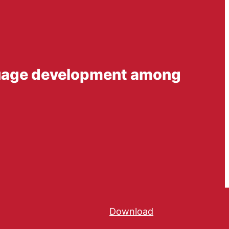
nguage development among
Download