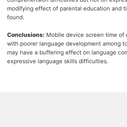
modifying effect of parental education and 
found.
Conclusions:
Mobile device screen time of 
with poorer language development among tod
may have a buffering effect on language com
expressive language skills difficulties.