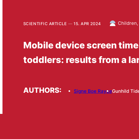
Children,
SCIENTIFIC ARTICLE
15. APR 2024
Mobile device screen tim
toddlers: results from a l
AUTHORS:
Signe Boe Rayce
Gunhild Ti