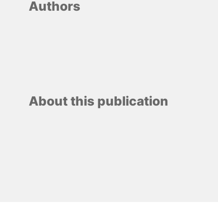
Authors
About this publication