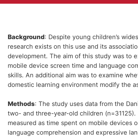
Background
: Despite young children’s wides
research exists on this use and its associati
development. The aim of this study was to 
mobile device screen time and language co
skills. An additional aim was to examine whet
domestic learning environment modify the as
Methods
: The study uses data from the Da
two- and three-year-old children (n=31125).
measured as time spent on mobile devices 
language comprehension and expressive lan