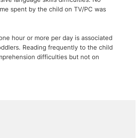
time spent by the child on TV/PC was
one hour or more per day is associated
dlers. Reading frequently to the child
prehension difficulties but not on