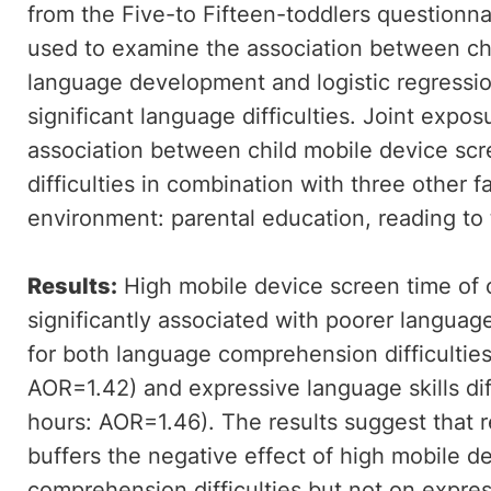
from the Five-to Fifteen-toddlers questionnai
used to examine the association between ch
language development and logistic regressio
significant language difficulties. Joint exp
association between child mobile device sc
difficulties in combination with three other f
environment: parental education, reading to 
Results:
High mobile device screen time of 
significantly associated with poorer langua
for both language comprehension difficulties
AOR=1.42) and expressive language skills diff
hours: AOR=1.46). The results suggest that re
buffers the negative effect of high mobile 
comprehension difficulties but not on express