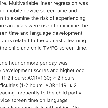
re. Multivariable linear regression was
ild mobile device screen time and
n to examine the risk of experiencing
osure analyses were used to examine the
reen time and language development
actors related to the domestic learning
the child and child TV/PC screen time.
one hour or more per day was
ge development scores and higher odd
 (1-2 hours: AOR=1.30; ≥ 2 hours:
iculties (1-2 hours: AOR=1.19; ≥ 2
ading frequently to the child partly
device screen time on language
ive language skills difficulties. No