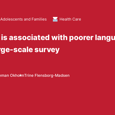
 Adolescents and Families
Health Care
e is associated with poorer la
arge-scale survey
deman Okholm
Trine Flensborg-Madsen