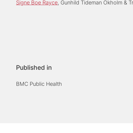
Signe Boe Rayce
Gunhild Tideman Okholm
T
Published in
BMC Public Health