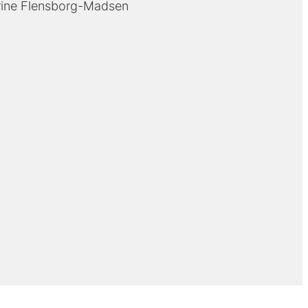
rine Flensborg-Madsen