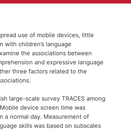
pread use of mobile devices, little
on with children’s language
examine the associations between
mprehension and expressive language
her three factors related to the
sociations.
nish large-scale survey TRACES among
 Mobile device screen time was
on a normal day. Measurement of
guage skills was based on subscales