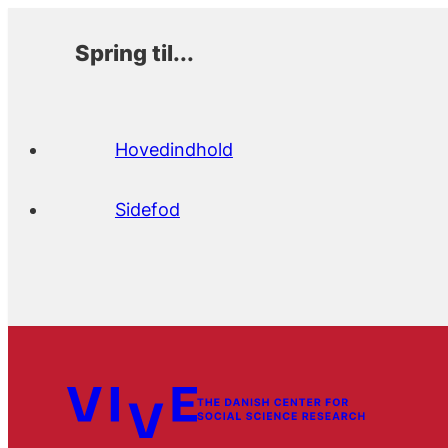
Spring til...
Hovedindhold
Sidefod