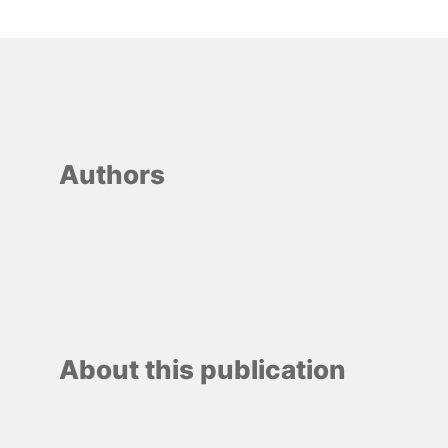
Authors
About this publication