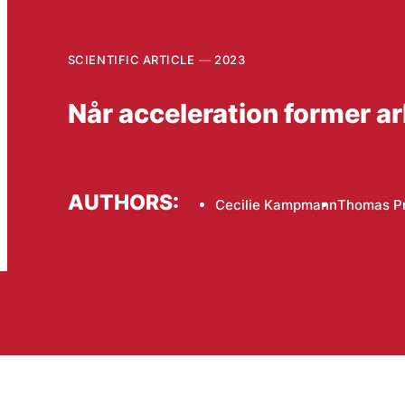
SCIENTIFIC ARTICLE
2023
Når acceleration former a
AUTHORS:
Cecilie Kampmann
Thomas P