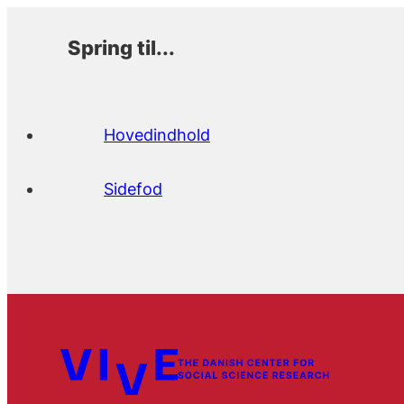
Spring til...
Hovedindhold
Sidefod