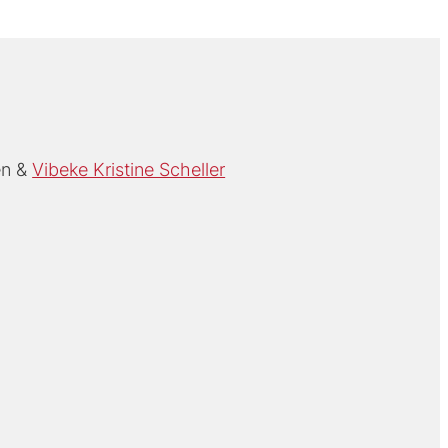
en
Vibeke Kristine Scheller