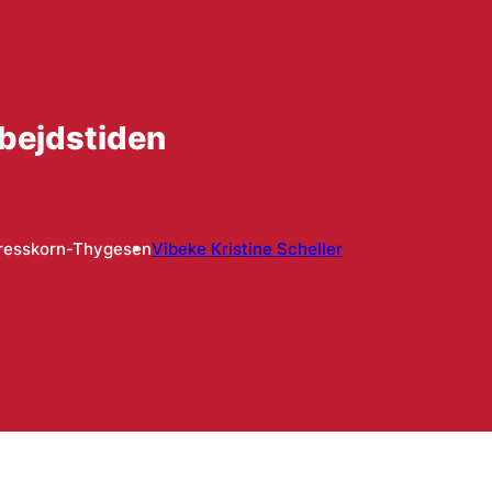
rbejdstiden
resskorn-Thygesen
Vibeke Kristine Scheller