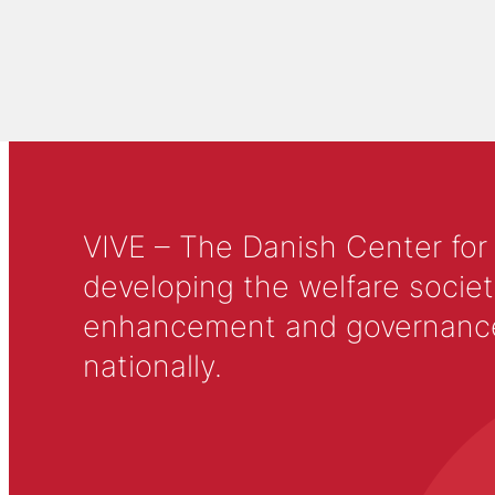
VIVE – The Danish Center for
developing the welfare societ
enhancement and governance in
nationally.