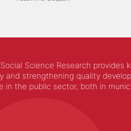
 Social Science Research provides 
y and strengthening quality develop
 the public sector, both in municip