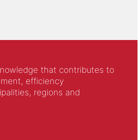
knowledge that contributes to
ment, efficiency
alities, regions and