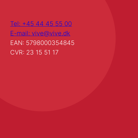
Tel: +45 44 45 55 00
E-mail: vive@vive.dk
EAN: 5798000354845
CVR: 23 15 51 17