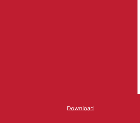
Download