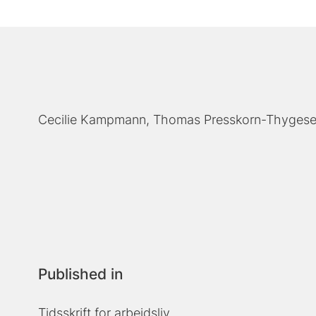
Cecilie Kampmann
Thomas Presskorn-Thyges
Published in
Tidsskrift for arbejdsliv