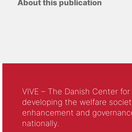
About this publication
VIVE – The Danish Center for
developing the welfare societ
enhancement and governance in
nationally.