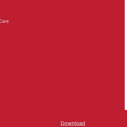
 Care
Download