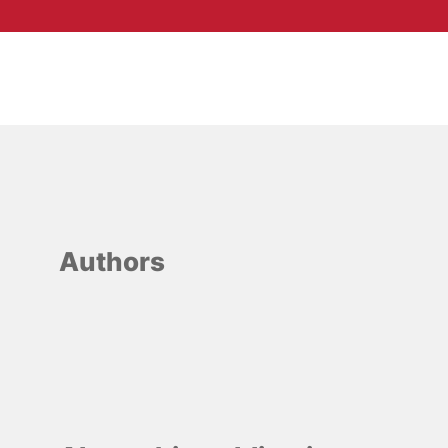
Authors