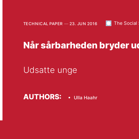
The Social
TECHNICAL PAPER
23. JUN 2016
Når sårbarheden bryder u
Udsatte unge
AUTHORS:
Ulla Haahr