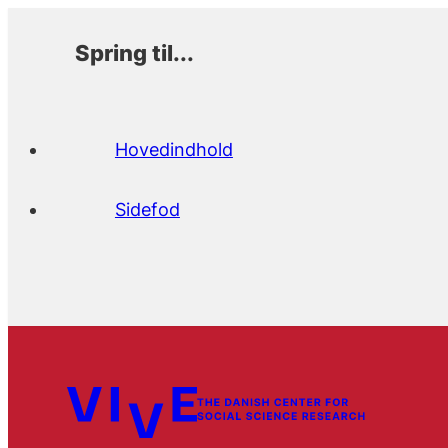
Spring til...
Hovedindhold
Sidefod