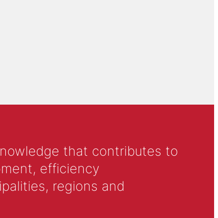
knowledge that contributes to
ment, efficiency
alities, regions and