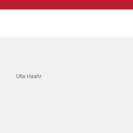
Ulla Haahr