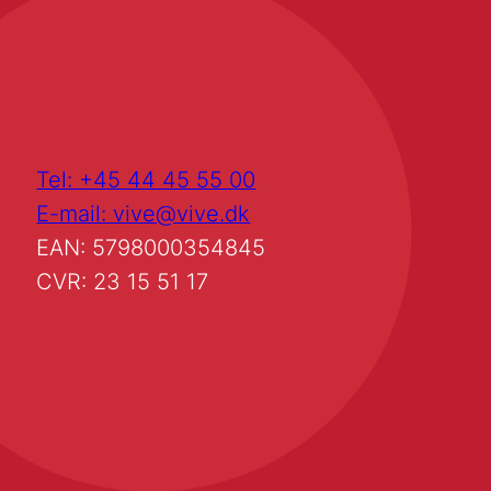
Tel: +45 44 45 55 00
E-mail: vive@vive.dk
EAN: 5798000354845
CVR: 23 15 51 17