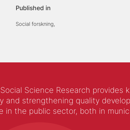
Published in
Social forskning,
 Social Science Research provides 
y and strengthening quality develop
 the public sector, both in municip