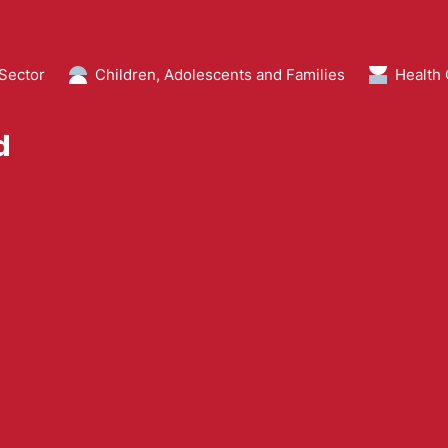
 Sector
Children, Adolescents and Families
Health
d