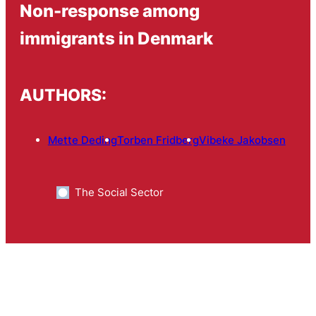
Non-response among
immigrants in Denmark
AUTHORS:
Mette Deding
Torben Fridberg
Vibeke Jakobsen
The Social Sector