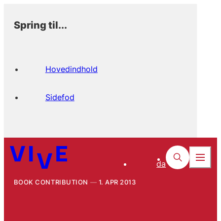
Spring til...
Hovedindhold
Sidefod
da
BOOK CONTRIBUTION
1. APR 2013