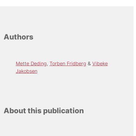
Authors
Mette Deding
Torben Fridberg
Vibeke
Jakobsen
About this publication