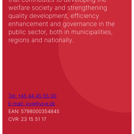
welfare society and strengthening
quality development, efficiency
enhancement and governance in the
public sector, both in municipalities,
regions and nationally.
Tel: +45 44 45 55 00
E-mail: vive@vive.dk
EAN: 5798000354845
CVR: 23 15 51 17