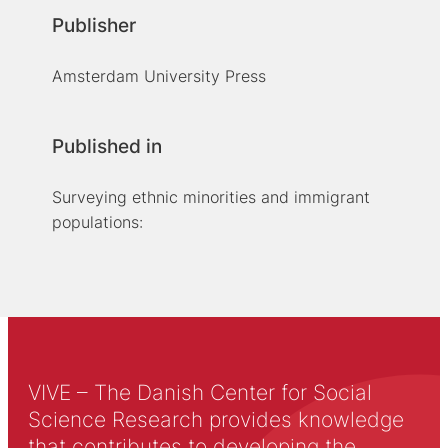
Publisher
Amsterdam University Press
Published in
Surveying ethnic minorities and immigrant
populations:
VIVE – The Danish Center for Social
Science Research provides knowledge
that contributes to developing the