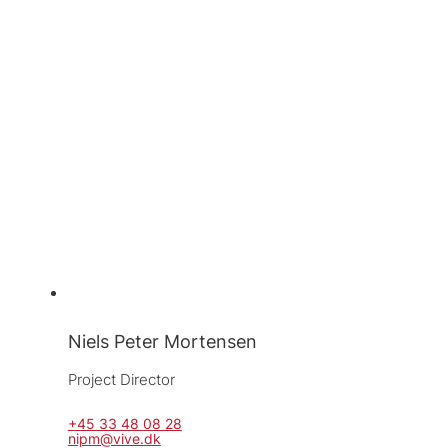
Niels Peter Mortensen
Project Director
+45 33 48 08 28
nipm@vive.dk