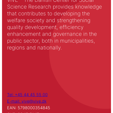
Science Research provides knowledge
that contributes to developing the
welfare society and strengthening
quality development, efficiency
enhancement and governance in the
public sector, both in municipalities,
regions and nationally.
Tel: +45 44 45 55 00
E-mail: vive@vive.dk
EAN: 5798000354845