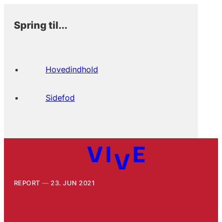
Spring til...
Hovedindhold
Sidefod
REPORT
23. JUN 2021