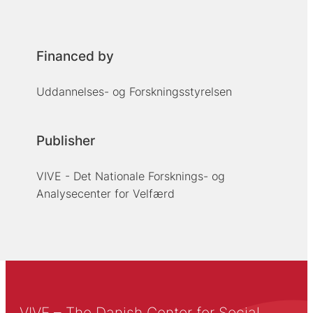
Financed by
Uddannelses- og Forskningsstyrelsen
Publisher
VIVE - Det Nationale Forsknings- og
Analysecenter for Velfærd
VIVE – The Danish Center for Social