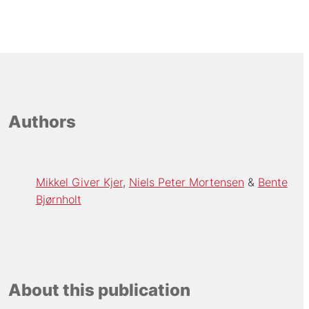
Authors
Mikkel Giver Kjer
Niels Peter Mortensen
Bente
Bjørnholt
About this publication