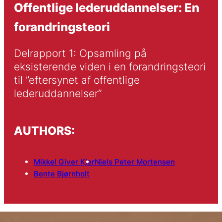
Offentlige lederuddannelser: En
forandringsteori
Delrapport 1: Opsamling på 
eksisterende viden i en forandringsteori 
til ”eftersynet af offentlige 
lederuddannelser”
AUTHORS:
Mikkel Giver Kjer
Niels Peter Mortensen
Bente Bjørnholt