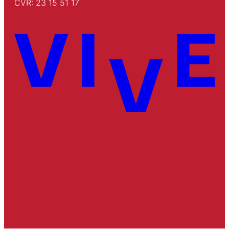
CVR: 23 15 51 17