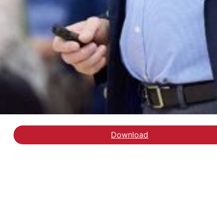
Download
Download delrapport 1: o