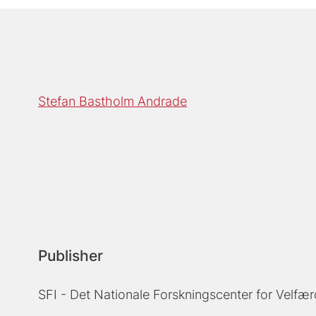
Stefan Bastholm Andrade
Publisher
SFI - Det Nationale Forskningscenter for Velfær