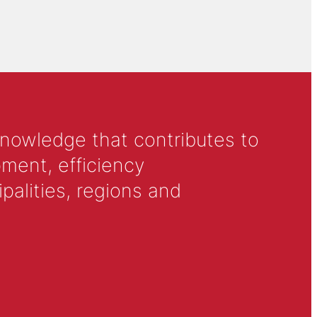
knowledge that contributes to
ment, efficiency
alities, regions and