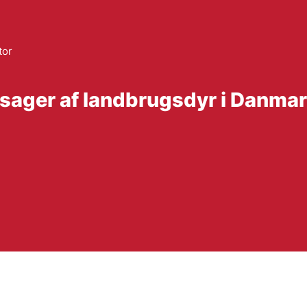
tor
sager af landbrugsdyr i Danmark