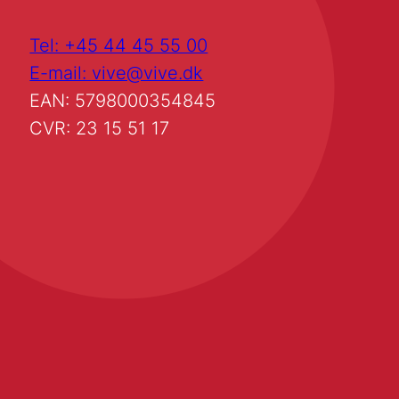
Tel: +45 44 45 55 00
E-mail: vive@vive.dk
EAN: 5798000354845
CVR: 23 15 51 17