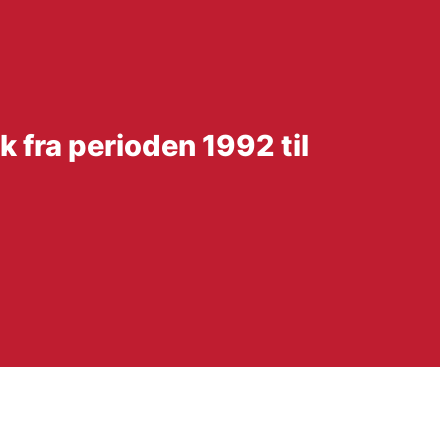
 fra perioden 1992 til