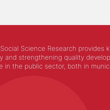
 Social Science Research provides 
y and strengthening quality develop
 the public sector, both in municip