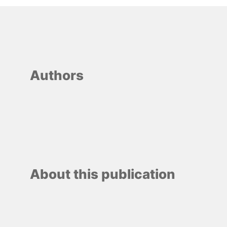
Authors
About this publication