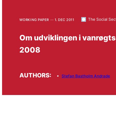
The Social Sec
WORKING PAPER
1. DEC 2011
Om udviklingen i vanrøgts
2008
AUTHORS:
Stefan Bastholm Andrade