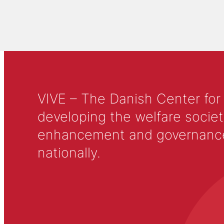
VIVE – The Danish Center for
developing the welfare societ
enhancement and governance in
nationally.