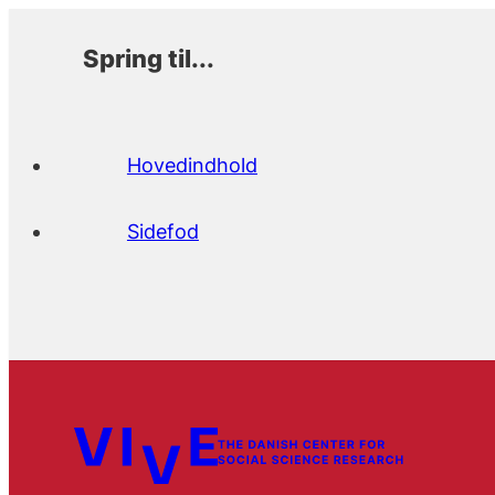
Spring til...
Hovedindhold
Sidefod