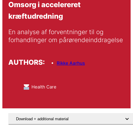
Omsorg i accelereret
kræftudredning
En analyse af forventninger til og 
forhandlinger om pårørendeinddragelse
AUTHORS:
Rikke Aarhus
Health Care
Download + additional material