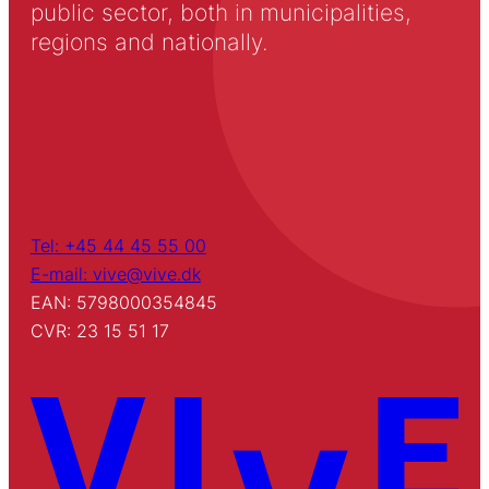
public sector, both in municipalities,
regions and nationally.
Tel: +45 44 45 55 00
E-mail: vive@vive.dk
EAN: 5798000354845
CVR: 23 15 51 17