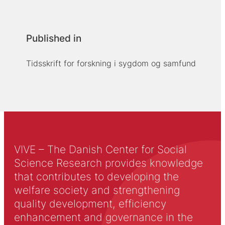
Published in
Tidsskrift for forskning i sygdom og samfund
VIVE – The Danish Center for Social
Science Research provides knowledge
that contributes to developing the
welfare society and strengthening
quality development, efficiency
enhancement and governance in the