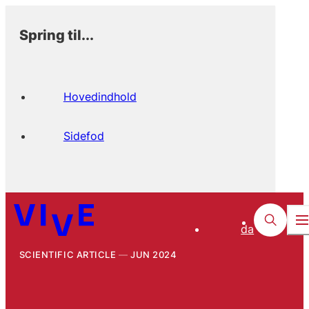
Spring til...
Hovedindhold
Sidefod
da
SCIENTIFIC ARTICLE
JUN 2024