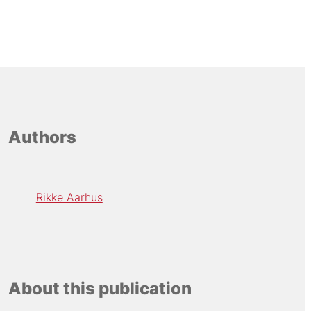
Authors
Rikke Aarhus
About this publication