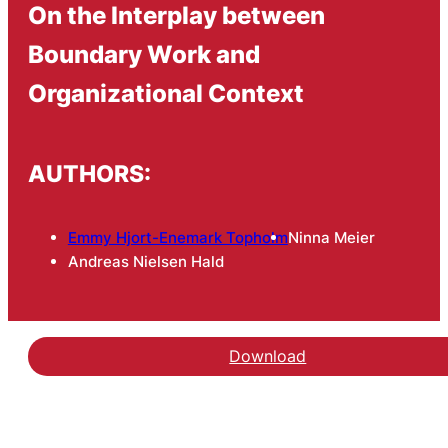
On the Interplay between
Boundary Work and
Organizational Context
AUTHORS:
Emmy Hjort-Enemark Topholm
Ninna Meier
Andreas Nielsen Hald
Download