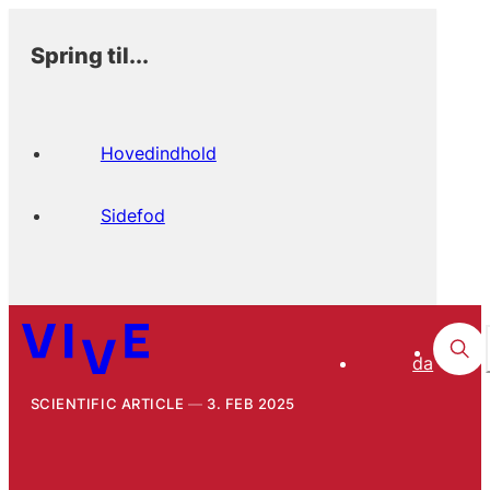
Spring til...
Hovedindhold
Sidefod
da
SCIENTIFIC ARTICLE
3. FEB 2025