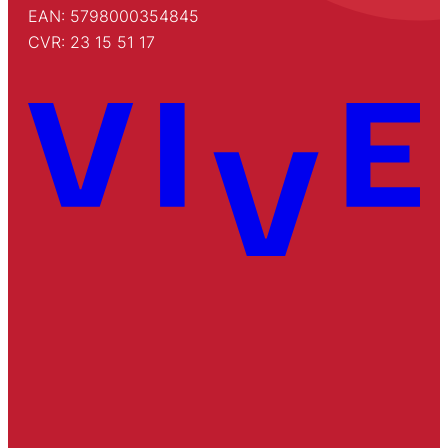
EAN: 5798000354845
CVR: 23 15 51 17