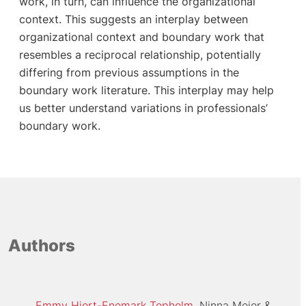
work, in turn, can influence the organizational
context. This suggests an interplay between
organizational context and boundary work that
resembles a reciprocal relationship, potentially
differing from previous assumptions in the
boundary work literature. This interplay may help
us better understand variations in professionals’
boundary work.
Authors
Emmy Hjort-Enemark Topholm
Ninna Meier