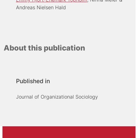
Andreas Nielsen Hald
About this publication
Published in
Journal of Organizational Sociology