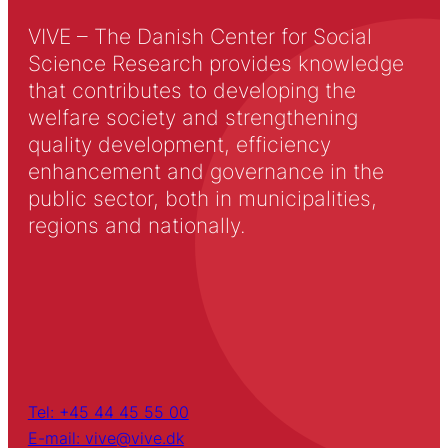
VIVE – The Danish Center for Social
Science Research provides knowledge
that contributes to developing the
welfare society and strengthening
quality development, efficiency
enhancement and governance in the
public sector, both in municipalities,
regions and nationally.
Tel: +45 44 45 55 00
E-mail: vive@vive.dk