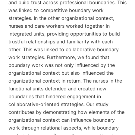
and build trust across professional boundaries. This
was linked to competitive boundary work
strategies. In the other organizational context,
nurses and care workers worked together in
integrated units, providing opportunities to build
trustful relationships and familiarity with each
other. This was linked to collaborative boundary
work strategies. Furthermore, we found that
boundary work was not only influenced by the
organizational context but also influenced the
organizational context in return. The nurses in the
functional units defended and created new
boundaries that hindered engagement in
collaborative-oriented strategies. Our study
contributes by demonstrating how elements of the
organizational context can influence boundary
work through relational aspects, while boundary