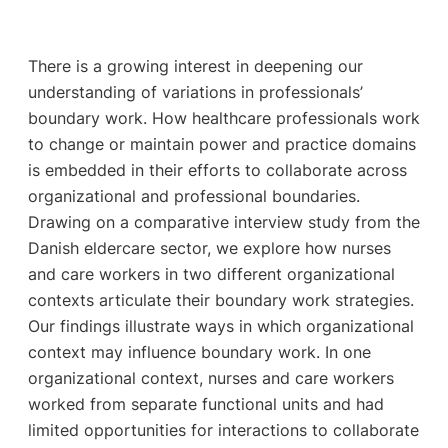
There is a growing interest in deepening our
understanding of variations in professionals’
boundary work. How healthcare professionals work
to change or maintain power and practice domains
is embedded in their efforts to collaborate across
organizational and professional boundaries.
Drawing on a comparative interview study from the
Danish eldercare sector, we explore how nurses
and care workers in two different organizational
contexts articulate their boundary work strategies.
Our findings illustrate ways in which organizational
context may influence boundary work. In one
organizational context, nurses and care workers
worked from separate functional units and had
limited opportunities for interactions to collaborate