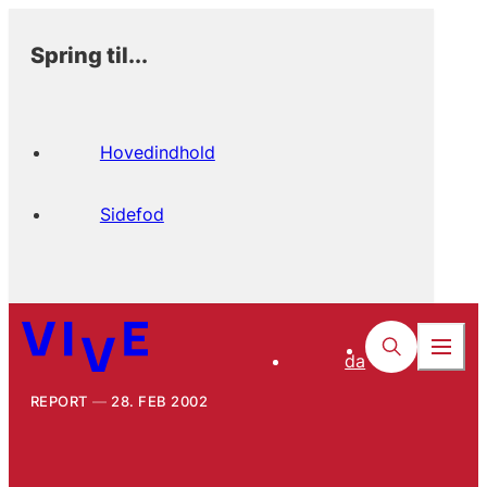
Spring til...
Hovedindhold
Sidefod
da
REPORT
28. FEB 2002