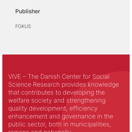
Publisher
FOKUS
VIVE – The Danish Center for Social
Science Research provides knowledge
that contributes to developing the
welfare society and strengthening
quality development, efficiency
enhancement and governance in the
public sector, both in municipalities,