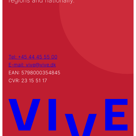
regions and nationally.
Tel: +45 44 45 55 00
E-mail: vive@vive.dk
EAN: 5798000354845
CVR: 23 15 51 17