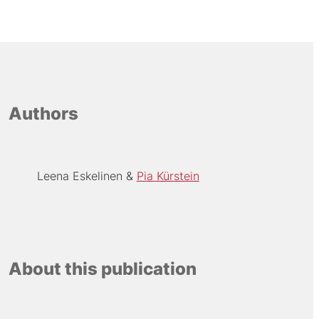
Authors
Leena Eskelinen
Pia Kürstein
About this publication