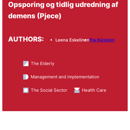
Opsporing og tidlig udredning af
demens (Pjece)
AUTHORS:
Leena Eskelinen
Pia Kürstein
The Elderly
Management and implementation
The Social Sector
Health Care