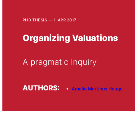
PHD THESIS
1. APR 2017
Organizing Valuations
A pragmatic Inquiry
AUTHORS:
Amalie Martinus Hauge