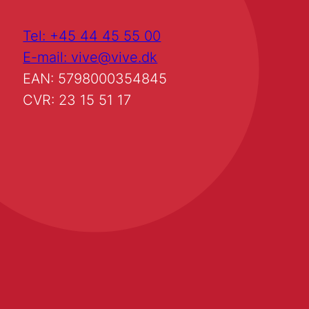
Tel: +45 44 45 55 00
E-mail: vive@vive.dk
EAN: 5798000354845
CVR: 23 15 51 17