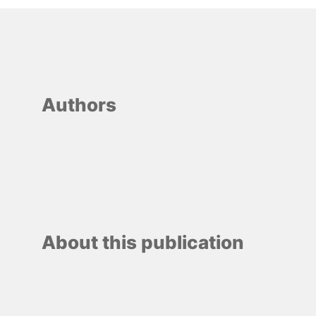
Authors
About this publication