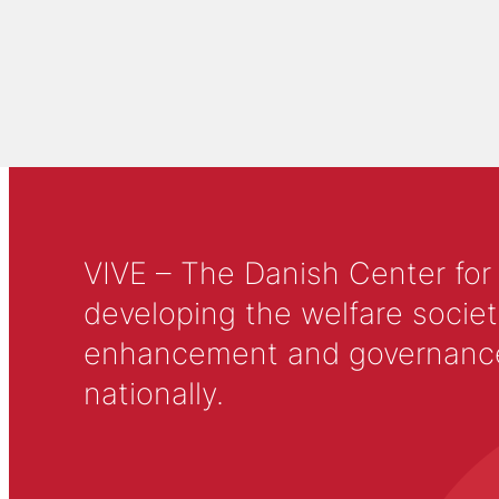
VIVE – The Danish Center for
developing the welfare societ
enhancement and governance in
nationally.