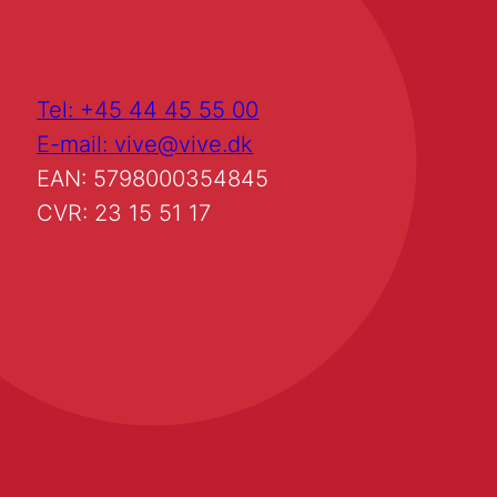
Tel: +45 44 45 55 00
E-mail: vive@vive.dk
EAN: 5798000354845
CVR: 23 15 51 17