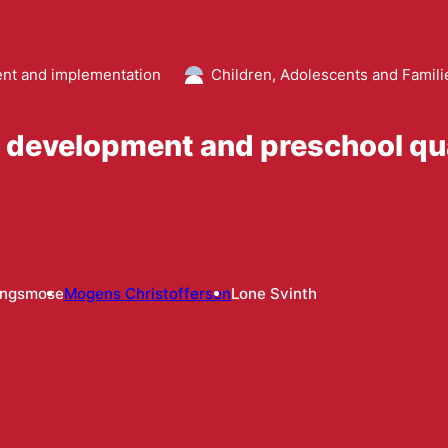
t and implementation
Children, Adolescents and Famili
l development and preschool qua
ingsmose
Mogens Christoffersen
Lone Svinth