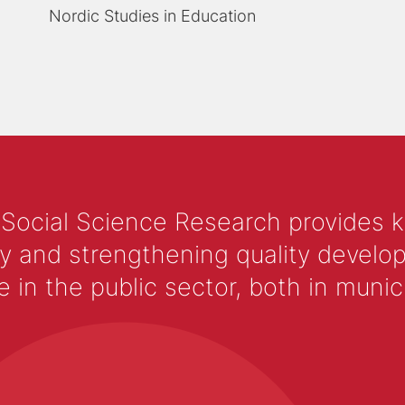
Nordic Studies in Education
 Social Science Research provides 
y and strengthening quality develop
 the public sector, both in municip