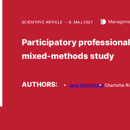
Managemen
SCIENTIFIC ARTICLE
6. MAJ 2021
Participatory professiona
mixed-methods study
AUTHORS:
Jens Dietrichson
Charlotte R