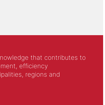
knowledge that contributes to
ment, efficiency
alities, regions and