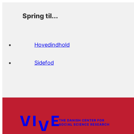
Spring til...
Hovedindhold
Sidefod