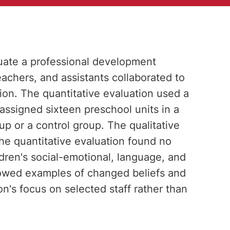
ate a professional development
achers, and assistants collaborated to
ion. The quantitative evaluation used a
assigned sixteen preschool units in a
up or a control group. The qualitative
he quantitative evaluation found no
ildren's social-emotional, language, and
 showed examples of changed beliefs and
on's focus on selected staff rather than