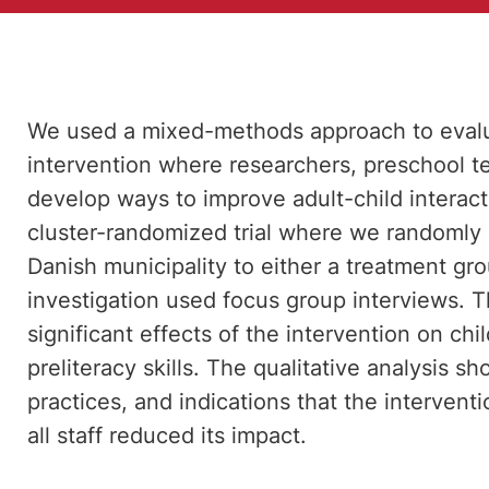
We used a mixed-methods approach to evalu
intervention where researchers, preschool te
develop ways to improve adult-child interact
cluster-randomized trial where we randomly 
Danish municipality to either a treatment gro
investigation used focus group interviews. T
significant effects of the intervention on ch
preliteracy skills. The qualitative analysis
practices, and indications that the interventi
all staff reduced its impact.