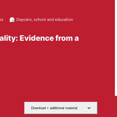
es
Daycare, school and education
lity: Evidence from a
Download + additional material