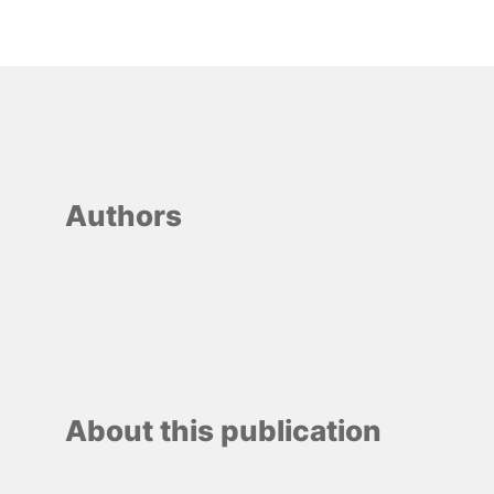
Authors
About this publication