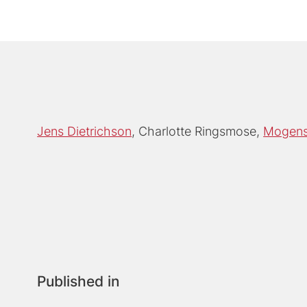
Jens Dietrichson
Charlotte Ringsmose
Mogens 
Published in