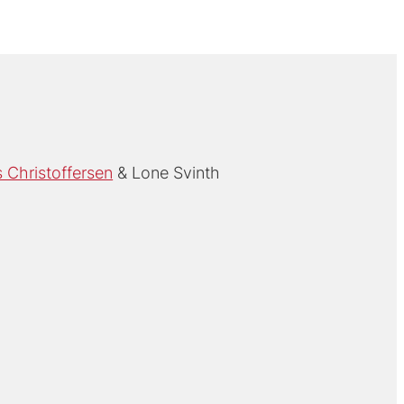
Christoffersen
Lone Svinth