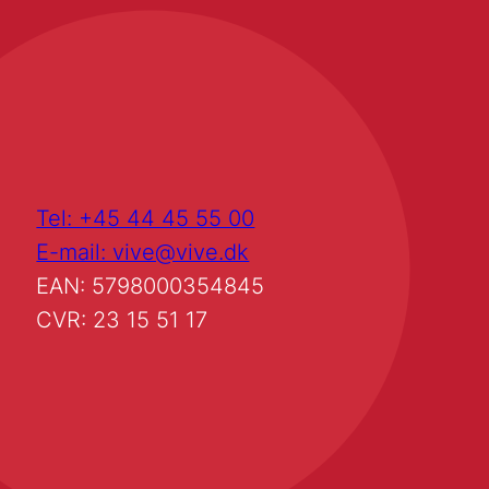
Tel: +45 44 45 55 00
E-mail: vive@vive.dk
EAN: 5798000354845
CVR: 23 15 51 17