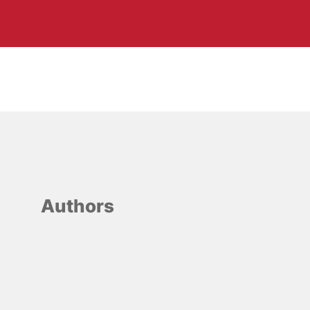
Authors