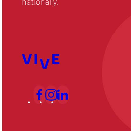
nationally.