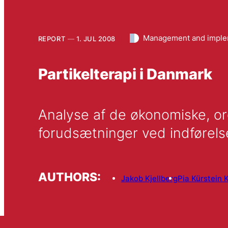
Management and imple
REPORT
1. JUL 2008
Partikelterapi i Danmark
Analyse af de økonomiske, or
forudsætninger ved indførelse
AUTHORS:
Jakob Kjellberg
Pia Kürstein K