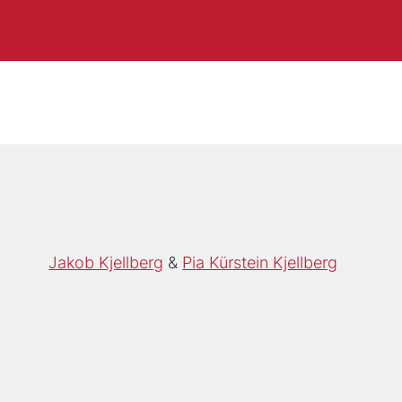
Jakob Kjellberg
Pia Kürstein Kjellberg