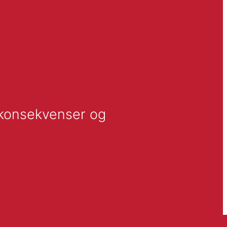
 konsekvenser og 