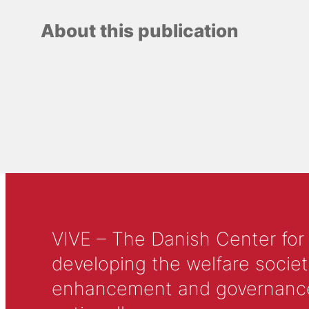
About this publication
VIVE – The Danish Center for
developing the welfare societ
enhancement and governance in