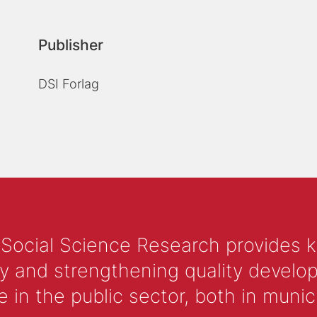
Publisher
DSI Forlag
 Social Science Research provides 
y and strengthening quality develop
 the public sector, both in municip