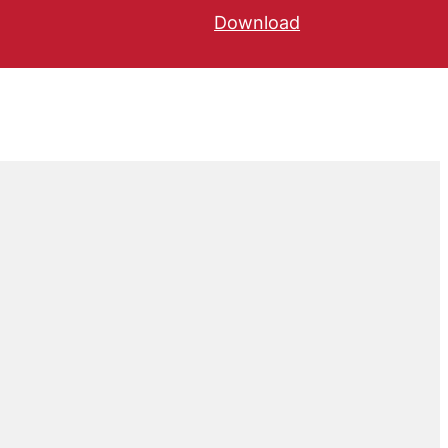
Download