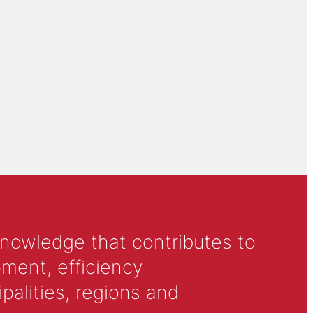
knowledge that contributes to
ment, efficiency
alities, regions and