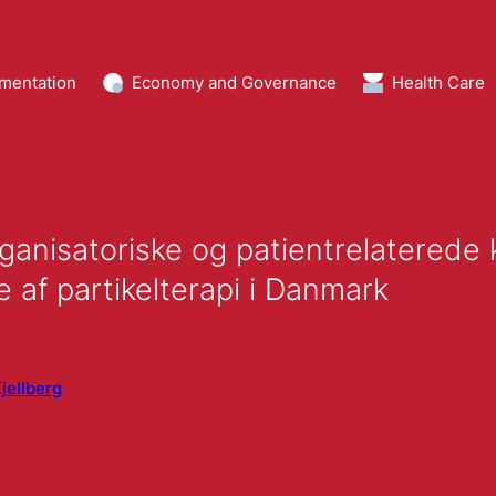
mentation
Economy and Governance
Health Care
ganisatoriske og patientrelaterede
 af partikelterapi i Danmark
jellberg