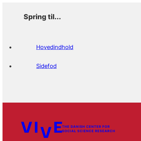
Spring til...
Hovedindhold
Sidefod