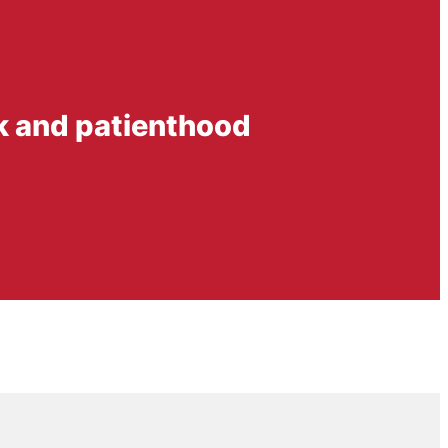
rk and patienthood