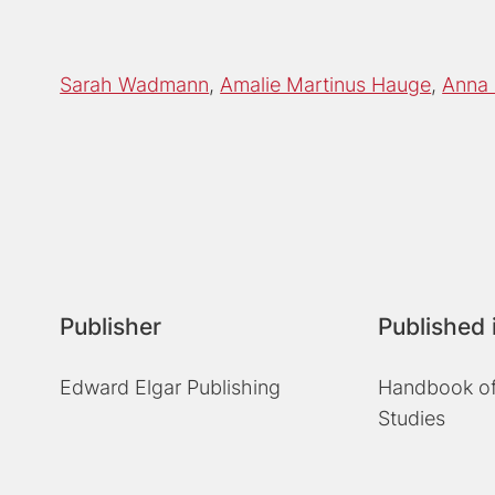
Sarah Wadmann
Amalie Martinus Hauge
Anna 
Publisher
Published 
Edward Elgar Publishing
Handbook of
Studies