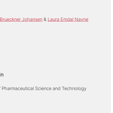
Brueckner Johansen
Laura Emdal Navne
in
 Pharmaceutical Science and Technology