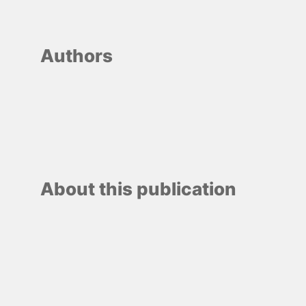
Authors
About this publication