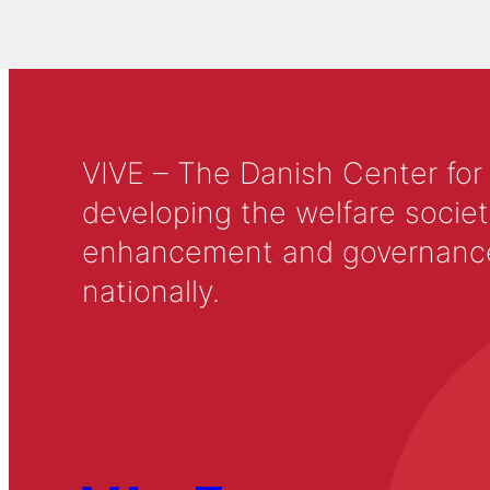
VIVE – The Danish Center for
developing the welfare societ
enhancement and governance in
nationally.