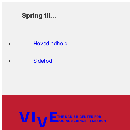
Spring til...
Hovedindhold
Sidefod