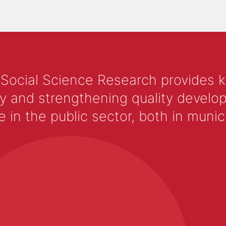
 Social Science Research provides 
y and strengthening quality develop
 the public sector, both in municip