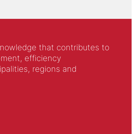
knowledge that contributes to
ment, efficiency
alities, regions and