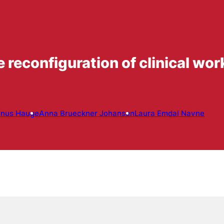
 reconfiguration of clinical wo
inus Hauge
Anna Brueckner Johansen
Laura Emdal Navne