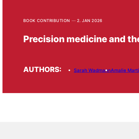
BOOK CONTRIBUTION
2. JAN 2026
Precision medicine and the
AUTHORS:
Sarah Wadmann
Amalie Mart