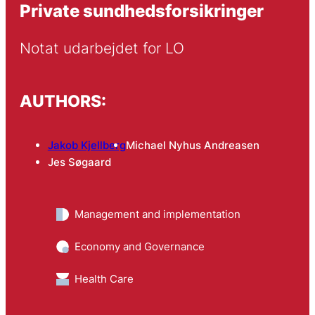
Private sundhedsforsikringer
Notat udarbejdet for LO
AUTHORS:
Jakob Kjellberg
Michael Nyhus Andreasen
Jes Søgaard
Management and implementation
Economy and Governance
Health Care