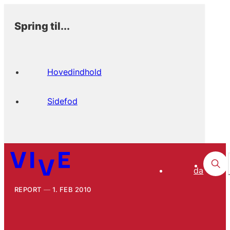
Spring til...
Hovedindhold
Sidefod
da
REPORT
1. FEB 2010