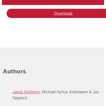
Download
Authors
Jakob Kjellberg
Michael Nyhus Andreasen
Jes
Søgaard