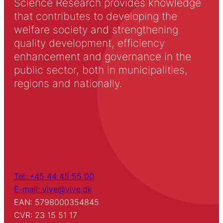
Science Research provides knowledge
that contributes to developing the
welfare society and strengthening
quality development, efficiency
enhancement and governance in the
public sector, both in municipalities,
regions and nationally.
Tel: +45 44 45 55 00
E-mail: vive@vive.dk
EAN: 5798000354845
CVR: 23 15 51 17