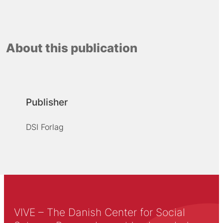
About this publication
Publisher
DSI Forlag
VIVE – The Danish Center for Social