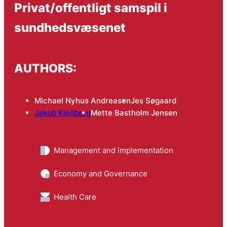
Privat/offentligt samspil i
sundhedsvæsenet
AUTHORS:
Michael Nyhus Andreasen
Jes Søgaard
Jakob Kjellberg
Mette Bastholm Jensen
Management and implementation
Economy and Governance
Health Care