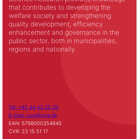
that contributes to developing the
welfare society and strengthening
quality development, efficiency
enhancement and governance in the
public sector, both in municipalities,
regions and nationally.
Tel: +45 44 45 55 00
E-mail: vive@vive.dk
EAN: 5798000354845
CVR: 23 15 51 17