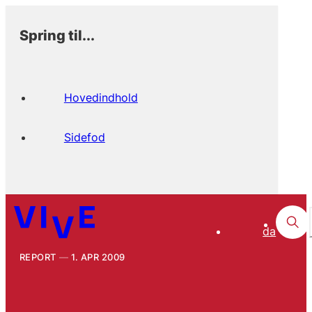
Spring til...
Hovedindhold
Sidefod
da
REPORT
1. APR 2009