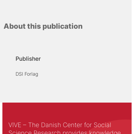
About this publication
Publisher
DSI Forlag
VIVE – The Danish Center for Social
Science Research provides knowledge