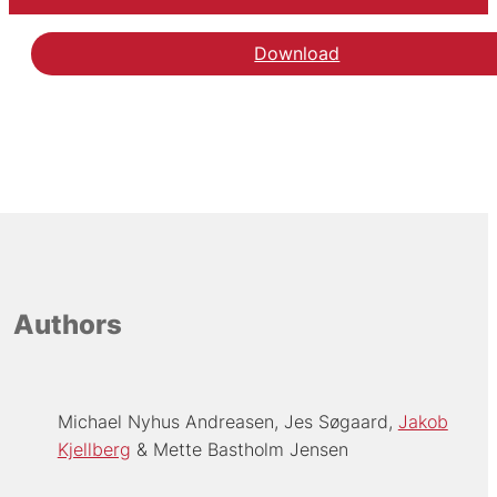
Download
Authors
Michael Nyhus Andreasen
Jes Søgaard
Jakob
Kjellberg
Mette Bastholm Jensen